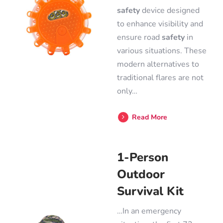
safety
device designed
to enhance visibility and
ensure road
safety
in
various situations. These
modern alternatives to
traditional flares are not
only…
Read More
1-Person
Outdoor
Survival Kit
…In an emergency