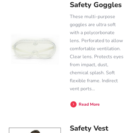
Safety Goggles
These multi-purpose
goggles are ultra soft
with a polycorbonate
lens. Perforated to allow
comfortable ventilation.
Clear lens. Protects eyes
from impact, dust,
chemical splash. Soft
flexible frame. Indirect
vent ports…
Read More
Safety Vest