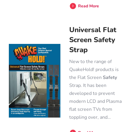
Read More
Universal Flat
Screen Safety
Strap
New to the range of
QuakeHold! products is
the Flat Screen
Safety
Strap. It has been
developed to prevent
modern LCD and Plasma
flat screen TVs from
toppling over, and…