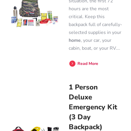
situation, the first 72
hours are the most
critical. Keep this
backpack full of carefully-
selected supplies in your
home
, your car, your
cabin, boat, or your RV….
Read More
1 Person
Deluxe
Emergency Kit
(3 Day
Backpack)