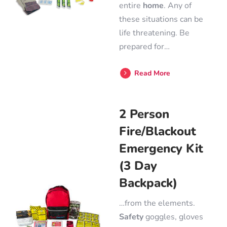
entire
home
. Any of
these situations can be
life threatening. Be
prepared for…
Read More
2 Person
Fire/Blackout
Emergency Kit
(3 Day
Backpack)
…from the elements.
Safety
goggles, gloves