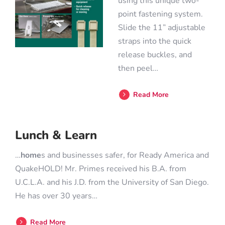
using this unique two-
point fastening system.
Slide the 11” adjustable
straps into the quick
release buckles, and
then peel…
Read More
Lunch & Learn
…
home
s and businesses safer, for Ready America and
QuakeHOLD! Mr. Primes received his B.A. from
U.C.L.A. and his J.D. from the University of San Diego.
He has over 30 years…
Read More