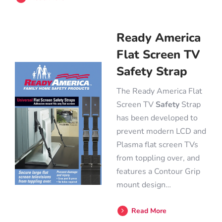
Ready America
Flat Screen TV
Safety Strap
The Ready America Flat
Screen TV
Safety
Strap
has been developed to
prevent modern LCD and
Plasma flat screen TVs
from toppling over, and
features a Contour Grip
mount design…
Read More