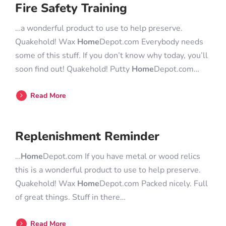
Fire Safety Training
…a wonderful product to use to help preserve.
Quakehold! Wax
Home
Depot.com Everybody needs
some of this stuff. If you don’t know why today, you’ll
soon find out! Quakehold! Putty
Home
Depot.com…
Read More
Replenishment Reminder
…
Home
Depot.com If you have metal or wood relics
this is a wonderful product to use to help preserve.
Quakehold! Wax
Home
Depot.com Packed nicely. Full
of great things. Stuff in there…
Read More