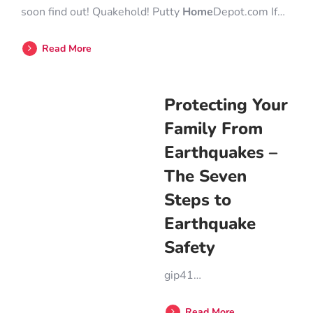
soon find out! Quakehold! Putty
Home
Depot.com If…
Read More
Protecting Your
Family From
Earthquakes –
The Seven
Steps to
Earthquake
Safety
gip41…
Read More