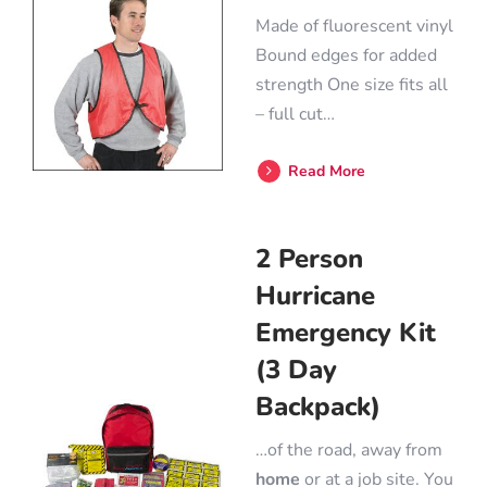
Made of fluorescent vinyl
Bound edges for added
strength One size fits all
– full cut…
Read More
2 Person
Hurricane
Emergency Kit
(3 Day
Backpack)
…of the road, away from
home
or at a job site. You