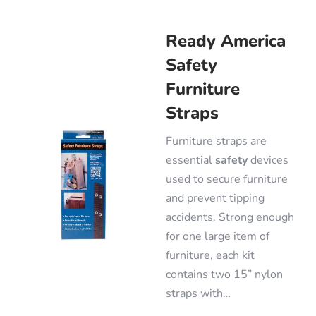
Ready America
Safety
Furniture
Straps
Furniture straps are
essential
safety
devices
used to secure furniture
and prevent tipping
accidents. Strong enough
for one large item of
furniture, each kit
contains two 15” nylon
straps with…