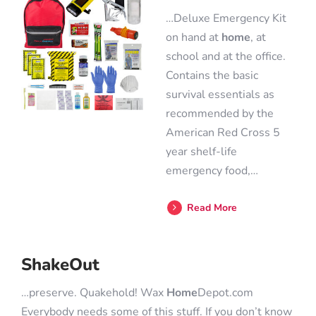
…Deluxe Emergency Kit
on hand at
home
, at
school and at the office.
Contains the basic
survival essentials as
recommended by the
American Red Cross 5
year shelf-life
emergency food,…
Read More
ShakeOut
…preserve. Quakehold! Wax
Home
Depot.com
Everybody needs some of this stuff. If you don’t know