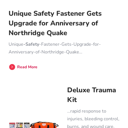
Unique Safety Fastener Gets
Upgrade for Anniversary of
Northridge Quake
Unique
-Safety
-Fastener-Gets-Upgrade-for-
Anniversary-of-Northridge-Quake…
Read More
Deluxe Trauma
Kit
…rapid response to
injuries, bleeding control,
burns, and wound care.