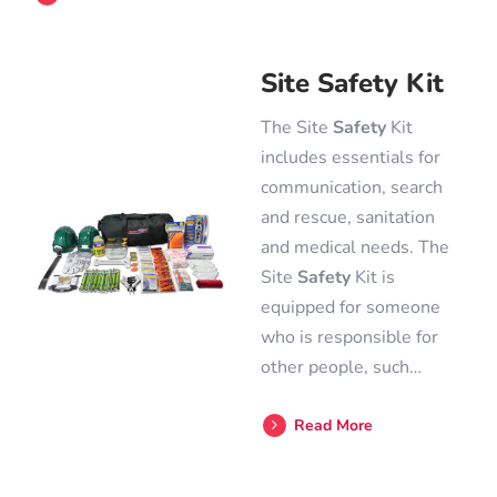
Site Safety Kit
The Site
Safety
Kit
includes essentials for
communication, search
and rescue, sanitation
and medical needs. The
Site
Safety
Kit is
equipped for someone
who is responsible for
other people, such…
Read More