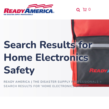
0
Search Results for
Home Electronics
Safety
READY AMERICA | THE DISASTER SUPPLY PROFESSIONALS
>
SEARCH RESULTS FOR 'HOME ELECTRONICS SAFETY'