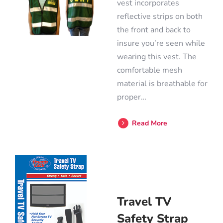
vest incorporates
reflective strips on both
the front and back to
insure you’re seen while
wearing this vest. The
comfortable mesh
material is breathable for
proper…
Read More
Travel TV
Safety Strap