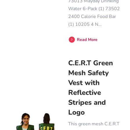
73013 Mayday Drinking
Water 6-Pack (1) 73502
2400 Calorie Food Bar
(1) 10205 4 N…
Read More
C.E.R.T Green
Mesh Safety
Vest with
Reflective
Stripes and
Logo
This green mesh C.E.R.T