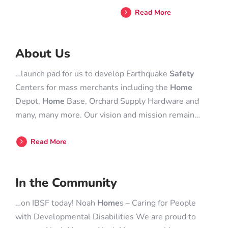
Read More
About Us
…launch pad for us to develop Earthquake
Safety
Centers for mass merchants including the
Home
Depot,
Home
Base, Orchard Supply Hardware and
many, many more. Our vision and mission remain…
Read More
In the Community
…on IBSF today! Noah
Home
s – Caring for People
with Developmental Disabilities We are proud to