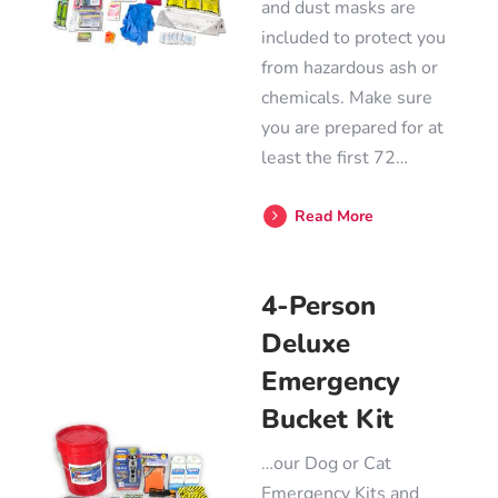
and dust masks are
included to protect you
from hazardous ash or
chemicals. Make sure
you are prepared for at
least the first 72…
Read More
4-Person
Deluxe
Emergency
Bucket Kit
…our Dog or Cat
Emergency Kits and