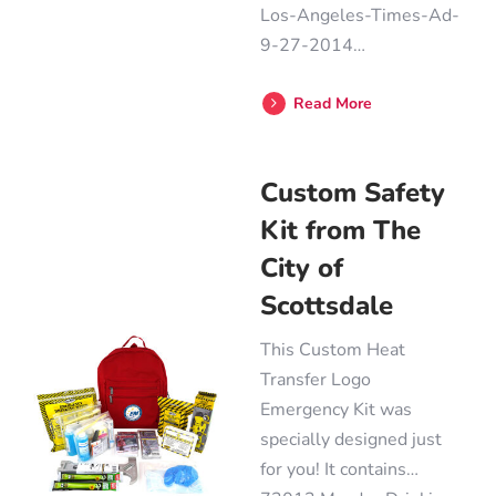
Los-Angeles-Times-Ad-
9-27-2014…
Read More
Custom Safety
Kit from The
City of
Scottsdale
This Custom Heat
Transfer Logo
Emergency Kit was
specially designed just
for you! It contains…