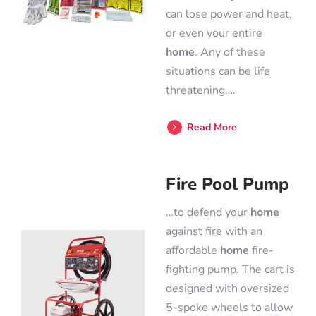
can lose power and heat,
or even your entire
home
. Any of these
situations can be life
threatening….
Read More
Fire Pool Pump
…to defend your
home
against fire with an
affordable
home
fire-
fighting pump. The cart is
designed with oversized
5-spoke wheels to allow