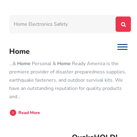
Home
…&
Home
Personal &
Home
Ready America is the
premiere provider of disaster preparedness supplies,
earthquake fasteners, and outdoor survival kits. We
have an outstanding reputation for quality products
and…
Read More