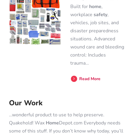
Built for
home
,
workplace
safety
,
vehicles, job sites, and
disaster preparedness
situations. Advanced
wound care and bleeding
control: Includes
trauma…
Read More
Our Work
…wonderful product to use to help preserve.
Quakehold! Wax
Home
Depot.com Everybody needs
some of this stuff. If you don’t know why today, you’ll