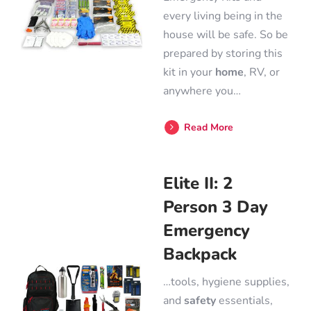
every living being in the
house will be safe. So be
prepared by storing this
kit in your
home
, RV, or
anywhere you…
Read More
Elite II: 2
Person 3 Day
Emergency
Backpack
…tools, hygiene supplies,
and
safety
essentials,