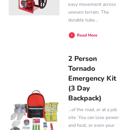
easy movement across
uneven terrain. The
durable tube…
Read More
2 Person
Tornado
Emergency Kit
(3 Day
Backpack)
…of the road, or at a job
site. You can lose power
and heat, or even your