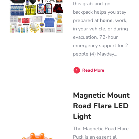
this grab-and-go
backpack helps you stay
prepared at
home
, work,
in your vehicle, or during
evacuation. 72-hour
emergency support for 2
people (4) Mayday…
Read More
Magnetic Mount
Road Flare LED
Light
The Magnetic Road Flare
Puck is an essential