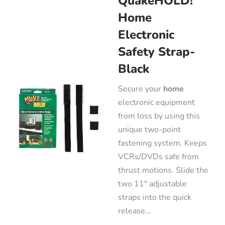
QuakeHOLD!
Home
Electronic
Safety Strap-
Black
Secure your
home
electronic equipment
from loss by using this
unique two-point
fastening system. Keeps
VCRs/DVDs safe from
thrust motions. Slide the
two 11″ adjustable
straps into the quick
release…