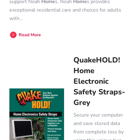
support Noah
Home
s. Noah
Home
s provides
exceptional residential care and choices for adults
with…
Read More
QuakeHOLD!
Home
Electronic
Safety Straps-
Grey
Secure your computer
and save stored data
from complete loss by