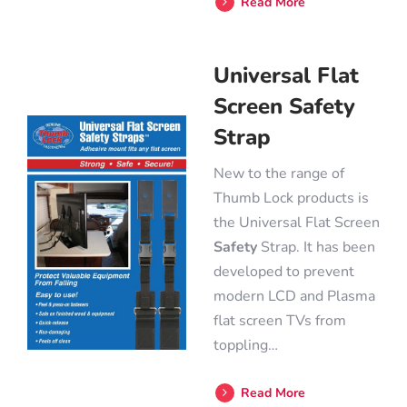
Read More
Universal Flat
Screen Safety
Strap
New to the range of
Thumb Lock products is
the Universal Flat Screen
Safety
Strap. It has been
developed to prevent
modern LCD and Plasma
flat screen TVs from
toppling…
Read More