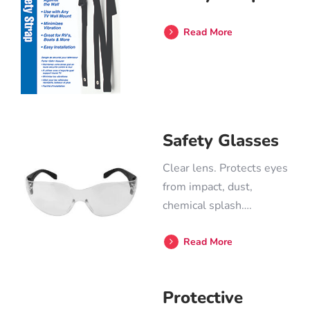
Read More
Safety Glasses
Clear lens. Protects eyes
from impact, dust,
chemical splash….
Read More
Protective