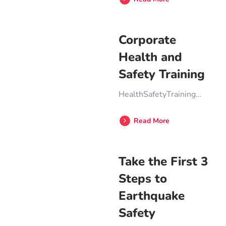
Corporate
Health and
Safety Training
HealthSafetyTraining…
Read More
Take the First 3
Steps to
Earthquake
Safety