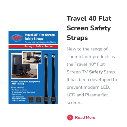
Travel 40 Flat
Screen Safety
Straps
New to the range of
Thumb Lock products is
the Travel 40″ Flat
Screen TV
Safety
Strap.
It has been developed to
prevent modern LED,
LCD and Plasma flat
screen…
Read More