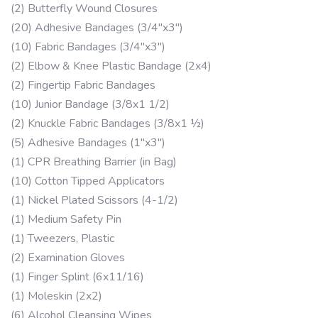
(2) Butterfly Wound Closures
(20) Adhesive Bandages (3/4″x3″)
(10) Fabric Bandages (3/4″x3″)
(2) Elbow & Knee Plastic Bandage (2x4)
(2) Fingertip Fabric Bandages
(10) Junior Bandage (3/8x1 1/2)
(2) Knuckle Fabric Bandages (3/8x1 ½)
(5) Adhesive Bandages (1″x3″)
(1) CPR Breathing Barrier (in Bag)
(10) Cotton Tipped Applicators
(1) Nickel Plated Scissors (4-1/2)
(1) Medium Safety Pin
(1) Tweezers, Plastic
(2) Examination Gloves
(1) Finger Splint (6x11/16)
(1) Moleskin (2x2)
(6) Alcohol Cleansing Wipes