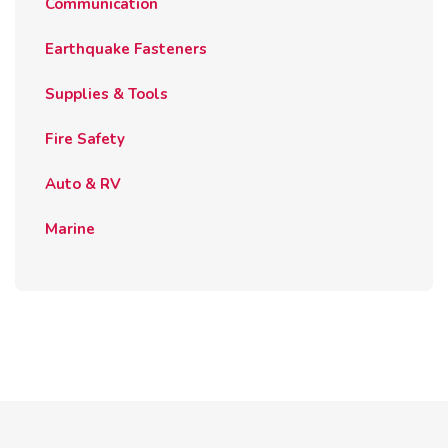
Communication
Earthquake Fasteners
Supplies & Tools
Fire Safety
Auto & RV
Marine