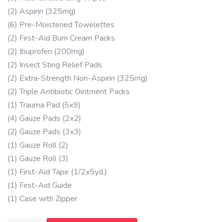
(2) Aspirin (325mg)
(6) Pre-Moistened Towelettes
(2) First-Aid Burn Cream Packs
(2) Ibuprofen (200mg)
(2) Insect Sting Relief Pads
(2) Extra-Strength Non-Aspirin (325mg)
(2) Triple Antibiotic Ointment Packs
(1) Trauma Pad (5x9)
(4) Gauze Pads (2x2)
(2) Gauze Pads (3x3)
(1) Gauze Roll (2)
(1) Gauze Roll (3)
(1) First-Aid Tape (1/2x5yd.)
(1) First-Aid Guide
(1) Case with Zipper