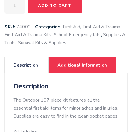
Outdoor
ADD TO CART
First
Aid
Kit,
SKU:
74002
Categories:
First Aid
,
First Aid & Trauma
,
107
First Aid & Trauma Kits
,
School Emergency Kits
,
Supplies &
piece
Tools
,
Survival Kits & Supplies
quantity
Description
Additional Information
Description
The Outdoor 107 piece kit features all the
essential first aid items for minor aches and injuries.
Supplies are easy to find in the clear-pocket pages.
Kit Includes: