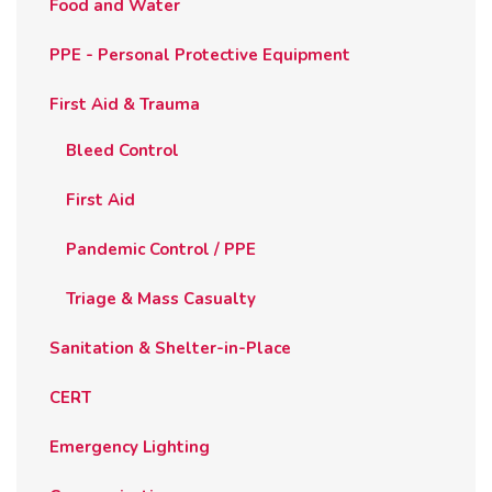
Food and Water
PPE - Personal Protective Equipment
First Aid & Trauma
Bleed Control
First Aid
Pandemic Control / PPE
Triage & Mass Casualty
Sanitation & Shelter-in-Place
CERT
Emergency Lighting