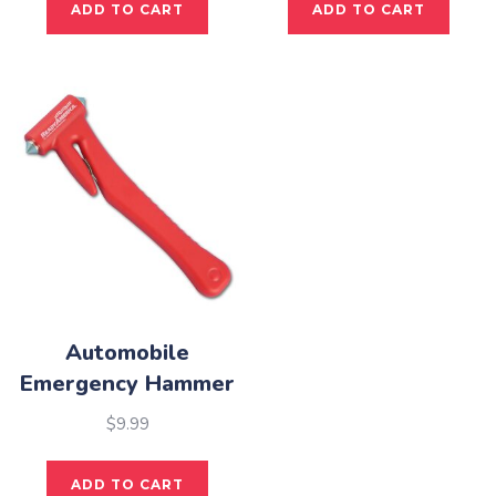
ADD TO CART
ADD TO CART
Automobile
Emergency Hammer
$
9.99
ADD TO CART