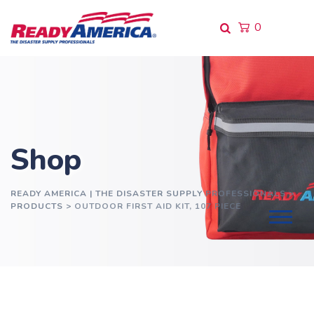
Skip
to
0
content
Shop
READY AMERICA | THE DISASTER SUPPLY PROFESSIONALS
>
PRODUCTS
>
OUTDOOR FIRST AID KIT, 107 PIECE