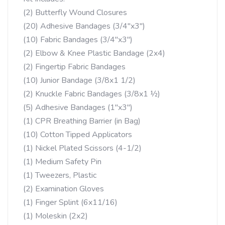
(2) Butterfly Wound Closures
(20) Adhesive Bandages (3/4″x3″)
(10) Fabric Bandages (3/4″x3″)
(2) Elbow & Knee Plastic Bandage (2x4)
(2) Fingertip Fabric Bandages
(10) Junior Bandage (3/8x1 1/2)
(2) Knuckle Fabric Bandages (3/8x1 ½)
(5) Adhesive Bandages (1″x3″)
(1) CPR Breathing Barrier (in Bag)
(10) Cotton Tipped Applicators
(1) Nickel Plated Scissors (4-1/2)
(1) Medium Safety Pin
(1) Tweezers, Plastic
(2) Examination Gloves
(1) Finger Splint (6x11/16)
(1) Moleskin (2x2)