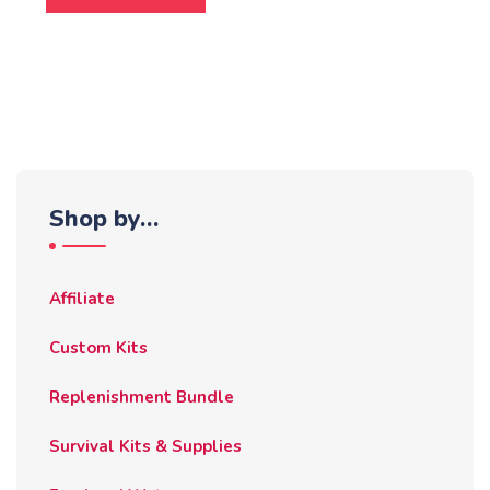
Shop by…
Affiliate
Custom Kits
Replenishment Bundle
Survival Kits & Supplies