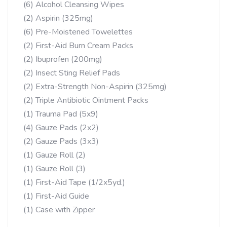
(6) Alcohol Cleansing Wipes
(2) Aspirin (325mg)
(6) Pre-Moistened Towelettes
(2) First-Aid Burn Cream Packs
(2) Ibuprofen (200mg)
(2) Insect Sting Relief Pads
(2) Extra-Strength Non-Aspirin (325mg)
(2) Triple Antibiotic Ointment Packs
(1) Trauma Pad (5x9)
(4) Gauze Pads (2x2)
(2) Gauze Pads (3x3)
(1) Gauze Roll (2)
(1) Gauze Roll (3)
(1) First-Aid Tape (1/2x5yd.)
(1) First-Aid Guide
(1) Case with Zipper