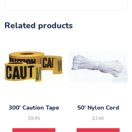
Related products
300′ Caution Tape
50′ Nylon Cord
$
9.95
$
3.49