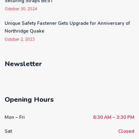
Securing Straps BEST
October 30, 2024
Unique Safety Fastener Gets Upgrade for Anniversary of
Northridge Quake
October 2, 2023
Newsletter
Opening Hours
Mon – Fri
6:30 AM – 3:30 PM
Sat
Closed