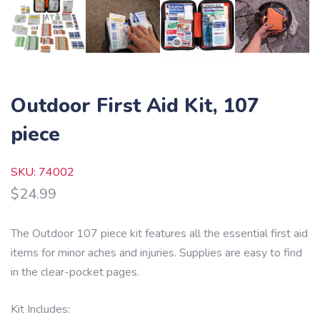
Outdoor First Aid Kit, 107
piece
SKU: 74002
$
24.99
The Outdoor 107 piece kit features all the essential first aid
items for minor aches and injuries. Supplies are easy to find
in the clear-pocket pages.
Kit Includes: