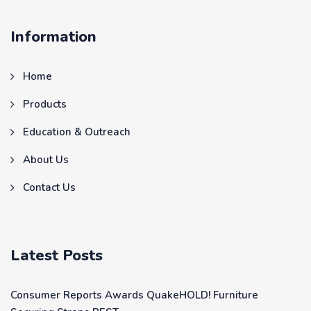
Information
Home
Products
Education & Outreach
About Us
Contact Us
Latest Posts
Consumer Reports Awards QuakeHOLD! Furniture