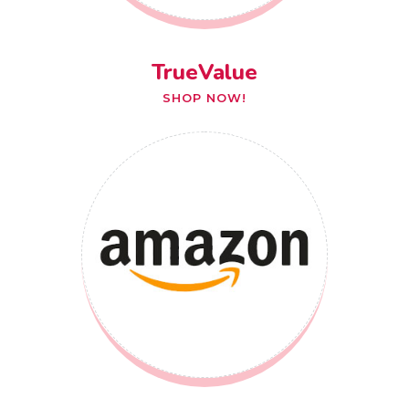
TrueValue
SHOP NOW!