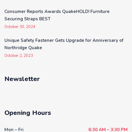
Consumer Reports Awards QuakeHOLD! Furniture
Securing Straps BEST
October 30, 2024
Unique Safety Fastener Gets Upgrade for Anniversary of
Northridge Quake
October 2, 2023
Newsletter
Opening Hours
Mon – Fri
6:30 AM – 3:30 PM