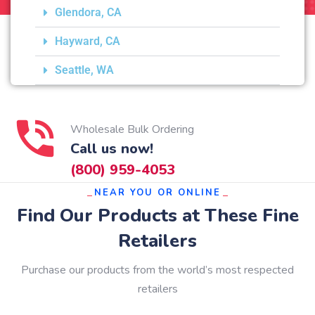
Glendora, CA
Hayward, CA
Seattle, WA
Wholesale Bulk Ordering
Call us now!
(800) 959-4053
NEAR YOU OR ONLINE
Find Our Products at These Fine
Retailers
Purchase our products from the world’s most respected
retailers