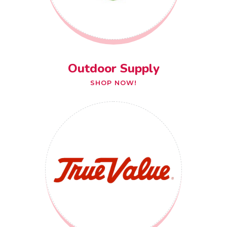
Outdoor Supply
SHOP NOW!