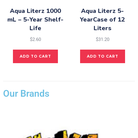
Aqua Literz 1000
Aqua Literz 5-
mL – 5-Year Shelf-
YearCase of 12
Life
Liters
$
2.60
$
31.20
ADD TO CART
ADD TO CART
Our Brands