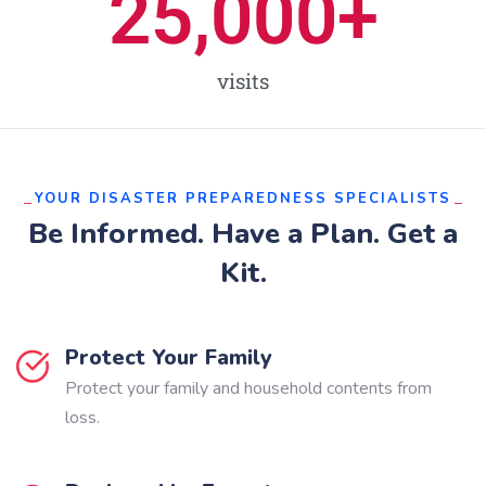
25,000
+
visits
YOUR DISASTER PREPAREDNESS SPECIALISTS
Be Informed. Have a Plan. Get a
Kit.
Protect Your Family
Protect your family and household contents from
loss.