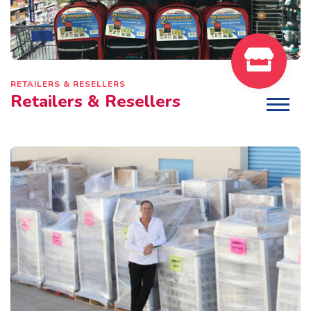
RETAILERS & RESELLERS
Retailers & Resellers