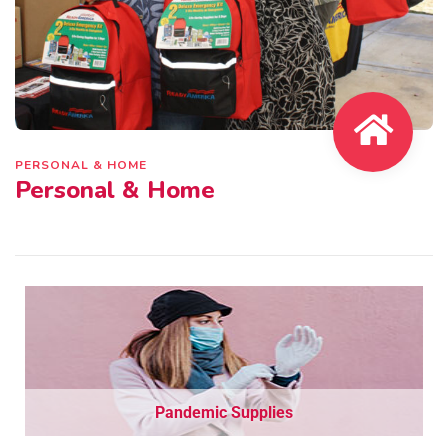
PERSONAL & HOME
Personal & Home
Pandemic Supplies