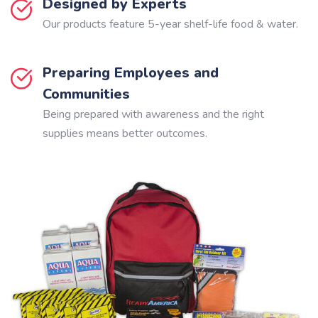
Designed by Experts
Our products feature 5-year shelf-life food & water.
Preparing Employees and
Communities
Being prepared with awareness and the right
supplies means better outcomes.