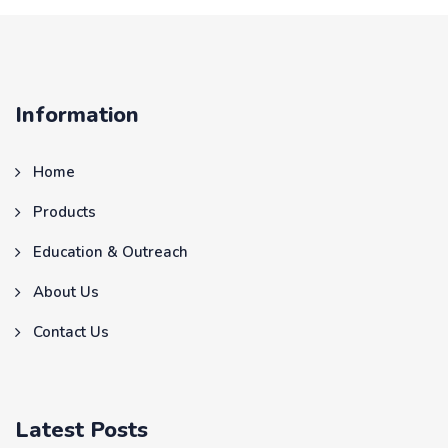
Information
Home
Products
Education & Outreach
About Us
Contact Us
Latest Posts