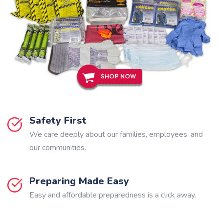
Safety First
We care deeply about our families, employees, and
our communities.
Preparing Made Easy
Easy and affordable preparedness is a click away.