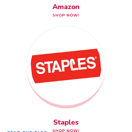
Amazon
SHOP NOW!
Staples
SHOP NOW!