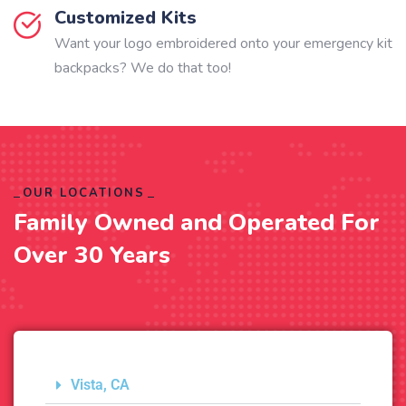
Customized Kits
Want your logo embroidered onto your emergency kit
backpacks? We do that too!
OUR LOCATIONS
Family Owned and Operated For
Over 30 Years
Vista, CA