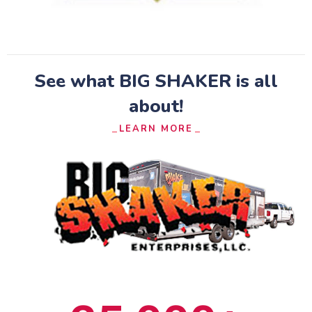
See what BIG SHAKER is all
about!​
LEARN MORE