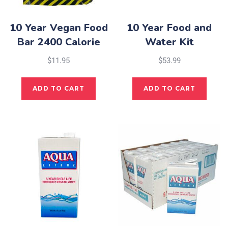
10 Year Vegan Food
10 Year Food and
Bar 2400 Calorie
Water Kit
$
11.95
$
53.99
ADD TO CART
ADD TO CART