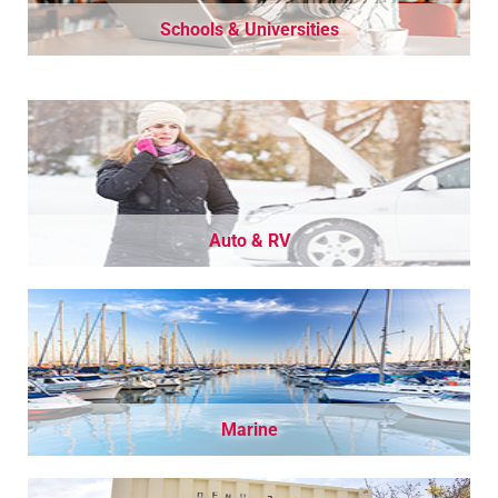
Schools & Universities
Auto & RV
Marine