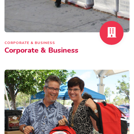
CORPORATE & BUSINESS
Corporate & Business