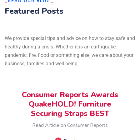
READ OUR BLOG
Featured Posts
We provide special tips and advice on how to stay safe and
healthy during a crisis. Whether it is an earthquake,
pandemic, fire, flood or something else, we care about your
business, families and well being.
OCTOBER 30, 2024
Consumer Reports Awards
QuakeHOLD! Furniture
Securing Straps BEST
Read Article on Consumer Reports