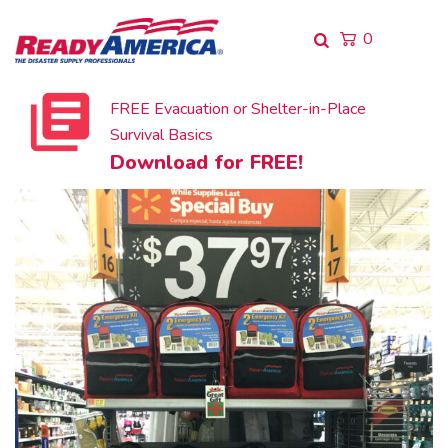
0
FREE Evacuation or Shelter-in-Place
Survival Basics
Download for FREE!