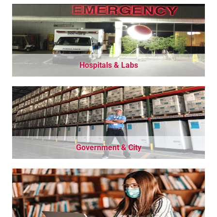
Hospitals & Labs
Government & City