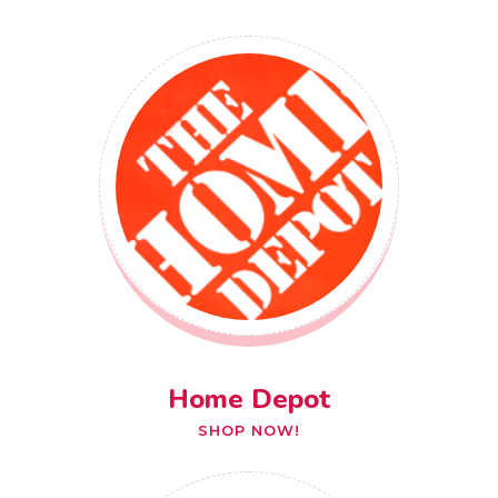
Home Depot
SHOP NOW!