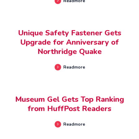
Readmore
OCTOBER 02, 2023
Unique Safety Fastener Gets
Upgrade for Anniversary of
Northridge Quake
Readmore
JANUARY 18, 2023
Museum Gel Gets Top Ranking
from HuffPost Readers
Readmore