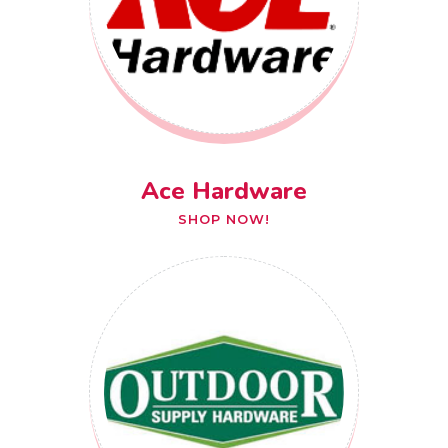
Ace Hardware
SHOP NOW!