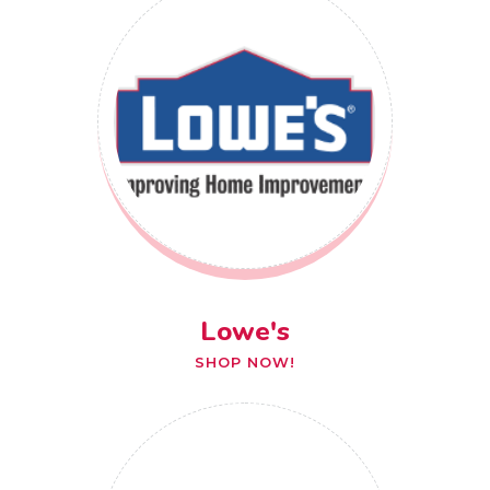
Lowe's
SHOP NOW!