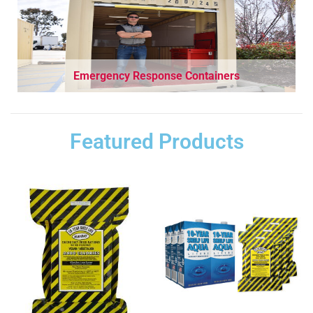
Emergency Response Containers
Featured Products