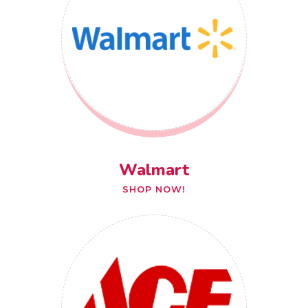
Walmart
SHOP NOW!