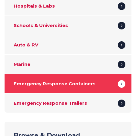
Hospitals & Labs
Schools & Universities
Auto & RV
Marine
Emergency Response Containers
Emergency Response Trailers
Browse & Download