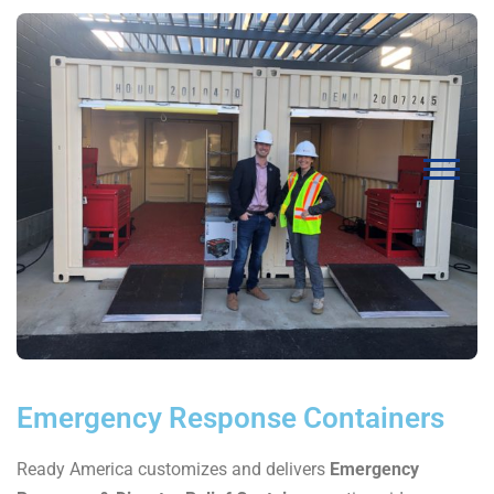
Emergency Response Containers
Ready America customizes and delivers
Emergency