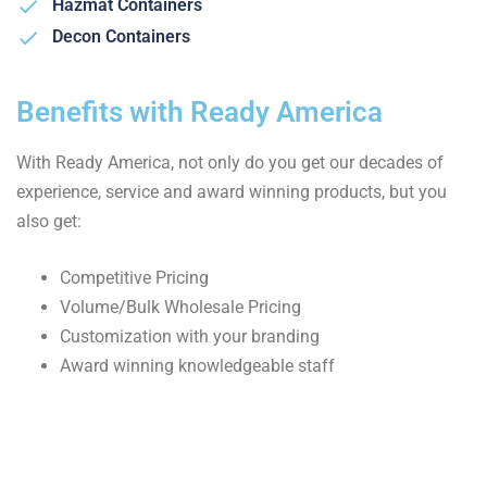
Hazmat Containers
Decon Containers
Benefits with Ready America
With Ready America, not only do you get our decades of
experience, service and award winning products, but you
also get:
Competitive Pricing
Volume/Bulk Wholesale Pricing
Customization with your branding
Award winning knowledgeable staff