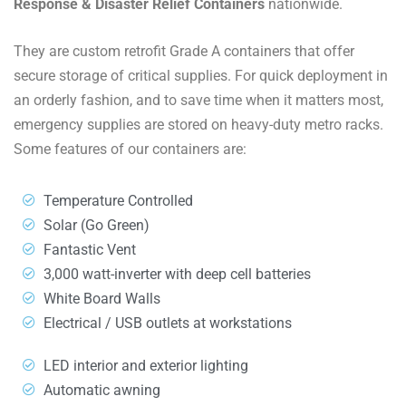
Response & Disaster Relief Containers
nationwide.
They are custom retrofit Grade A containers that offer
secure storage of critical supplies. For quick deployment in
an orderly fashion, and to save time when it matters most,
emergency supplies are stored on heavy-duty metro racks.
Some features of our containers are:
Temperature Controlled
Solar (Go Green)
Fantastic Vent
3,000 watt-inverter with deep cell batteries
White Board Walls
Electrical / USB outlets at workstations
LED interior and exterior lighting
Automatic awning