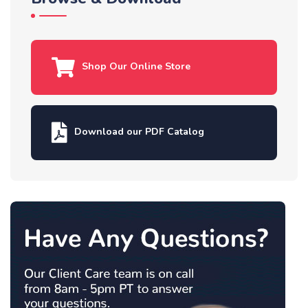
Shop Our Online Store
Download our PDF Catalog