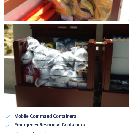
Mobile Command Containers
Emergency Response Containers