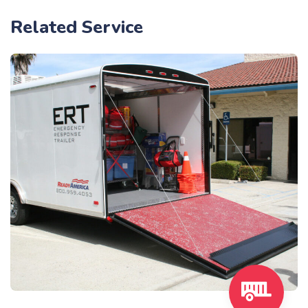
Related Service