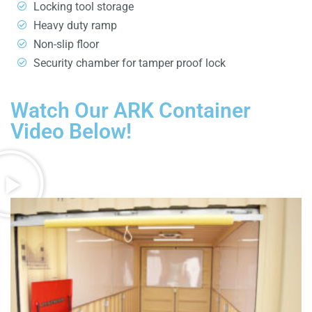
Locking tool storage
Heavy duty ramp
Non-slip floor
Security chamber for tamper proof lock
Watch Our ARK Container
Video Below!