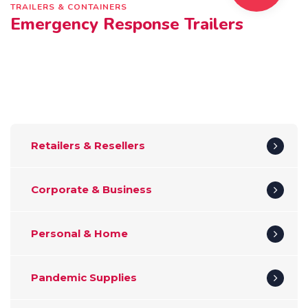
TRAILERS & CONTAINERS
Emergency Response Trailers
Retailers & Resellers
Corporate & Business
Personal & Home
Pandemic Supplies