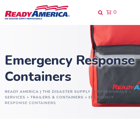
0
Emergency Response
Containers
READY AMERICA | THE DISASTER SUPPLY PROFESSIONALS
>
SERVICES
>
TRAILERS & CONTAINERS
>
EMERGENCY
RESPONSE CONTAINERS