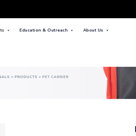
ts
Education & Outreach
About Us
NALS
>
PRODUCTS
>
PET CARRIER