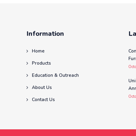
Information
La
Home
Co
Fur
Products
Oct
Education & Outreach
Uni
About Us
Ann
Oct
Contact Us