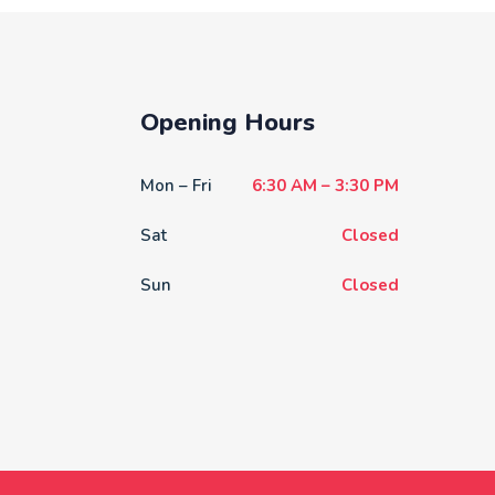
Opening Hours
Mon – Fri
6:30 AM – 3:30 PM
Sat
Closed
Sun
Closed