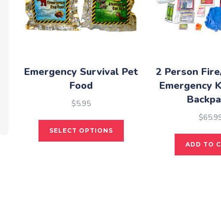
Emergency Survival Pet
2 Person Fire
Food
Emergency K
Backpa
$
5.95
$
65.9
This
SELECT OPTIONS
product
ADD TO 
has
multiple
variants.
The
options
may