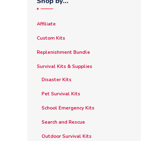
Shop by…
Affiliate
Custom Kits
Replenishment Bundle
Survival Kits & Supplies
Disaster Kits
Pet Survival Kits
School Emergency Kits
Search and Rescue
Outdoor Survival Kits