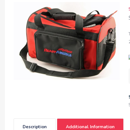
Description
Additional Information