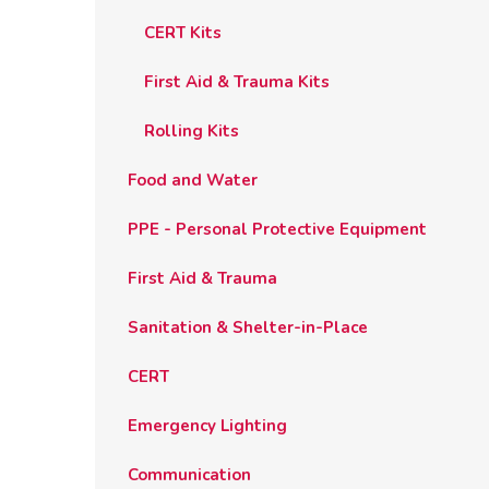
CERT Kits
First Aid & Trauma Kits
Rolling Kits
Food and Water
PPE - Personal Protective Equipment
First Aid & Trauma
Sanitation & Shelter-in-Place
CERT
Emergency Lighting
Communication