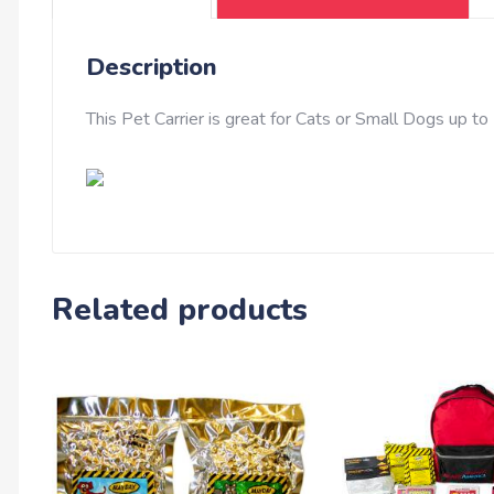
Description
This Pet Carrier is great for Cats or Small Dogs up to 
Related products