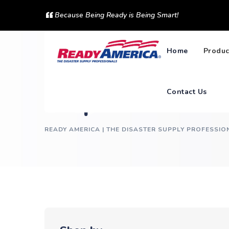
Skip
Because Being Ready is Being Smart!
to
content
Home
Produc
Contact Us
Shop
READY AMERICA | THE DISASTER SUPPLY PROFESSIO