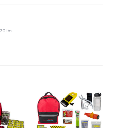
20 lbs.