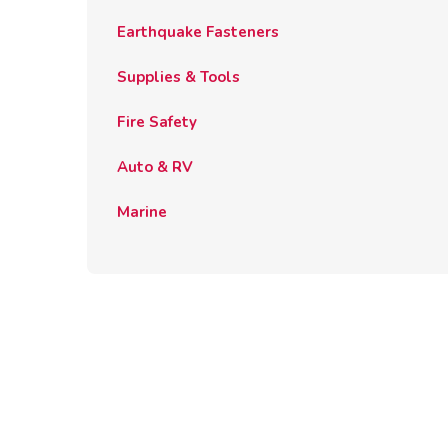
Earthquake Fasteners
Supplies & Tools
Fire Safety
Auto & RV
Marine