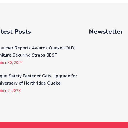
be
chosen
on
the
test Posts
Newsletter
product
page
nsumer Reports Awards QuakeHOLD!
niture Securing Straps BEST
ober 30, 2024
que Safety Fastener Gets Upgrade for
iversary of Northridge Quake
ober 2, 2023