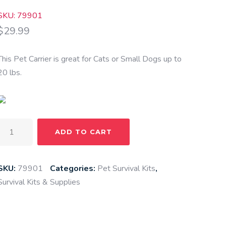
SKU: 79901
$
29.99
This Pet Carrier is great for Cats or Small Dogs up to
20 lbs.
Pet
ADD TO CART
Carrier
quantity
SKU:
79901
Categories:
Pet Survival Kits
,
Survival Kits & Supplies