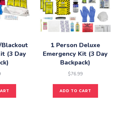
/Blackout
1 Person Deluxe
it (3 Day
Emergency Kit (3 Day
ck)
Backpack)
9
$
76.99
CART
ADD TO CART