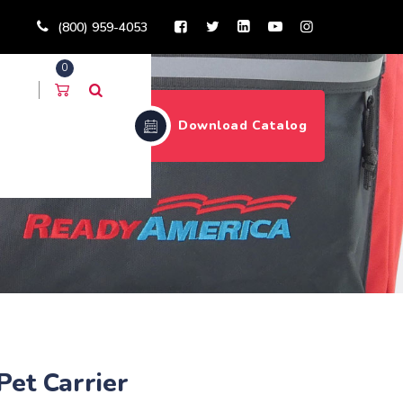
(800) 959-4053
0
Download Catalog
Pet Carrier