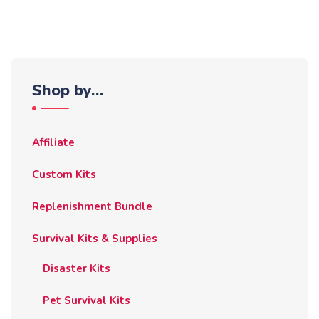
Shop by…
Affiliate
Custom Kits
Replenishment Bundle
Survival Kits & Supplies
Disaster Kits
Pet Survival Kits