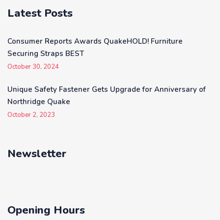
Latest Posts
Consumer Reports Awards QuakeHOLD! Furniture
Securing Straps BEST
October 30, 2024
Unique Safety Fastener Gets Upgrade for Anniversary of
Northridge Quake
October 2, 2023
Newsletter
Opening Hours