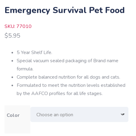
Emergency Survival Pet Food
SKU: 77010
$
5.95
5 Year Shelf Life.
Special vacuum sealed packaging of Brand name
formula.
Complete balanced nutrition for all dogs and cats.
Formulated to meet the nutrition levels established
by the AAFCO profiles for all life stages.
Color