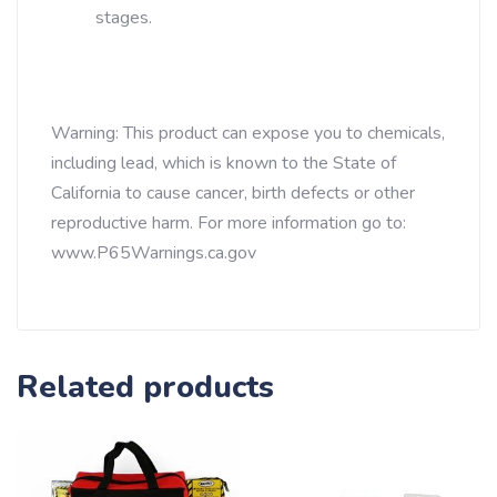
stages.
Warning: This product can expose you to chemicals,
including lead, which is known to the State of
California to cause cancer, birth defects or other
reproductive harm. For more information go to:
www.P65Warnings.ca.gov
Related products