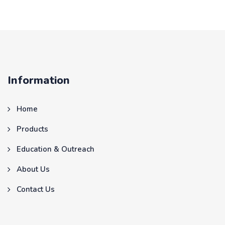
Information
Home
Products
Education & Outreach
About Us
Contact Us