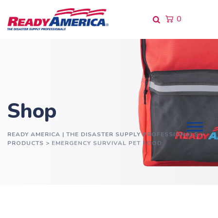
Skip
to
0
content
Shop
READY AMERICA | THE DISASTER SUPPLY PROFESSIONALS
>
PRODUCTS
>
EMERGENCY SURVIVAL PET FOOD