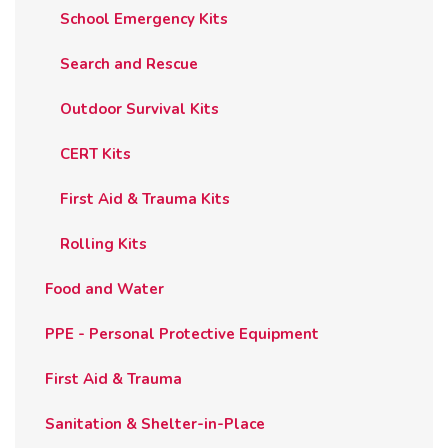
School Emergency Kits
Search and Rescue
Outdoor Survival Kits
CERT Kits
First Aid & Trauma Kits
Rolling Kits
Food and Water
PPE - Personal Protective Equipment
First Aid & Trauma
Sanitation & Shelter-in-Place