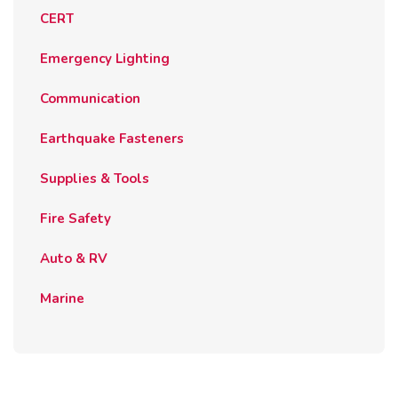
CERT
Emergency Lighting
Communication
Earthquake Fasteners
Supplies & Tools
Fire Safety
Auto & RV
Marine