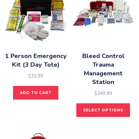
1 Person Emergency
Bleed Control
Kit (3 Day Tote)
Trauma
Management
$
32.99
Station
$
349.99
ADD TO CART
This
SELECT OPTIONS
pro
has
mult
vari