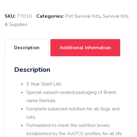
SKU:
77010
Categories:
Pet Survival Kits
,
Survival Kits
& Supplies
Description
Additional Information
Description
5 Year Shelf Life.
Special vacuum sealed packaging of Brand
name formula.
Complete balanced nutrition for all dogs and
cats.
Formulated to meet the nutrition levels
established by the AAFCO profiles for all life