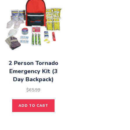
The
opti
may
be
cho
on
the
pro
2 Person Tornado
pag
Emergency Kit (3
Day Backpack)
$
65.99
ADD TO CART