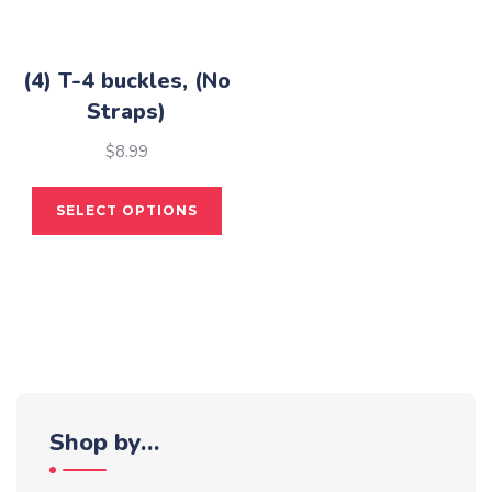
the
on
pro
the
pag
product
(4) T-4 buckles, (No
page
Straps)
$
8.99
This
SELECT OPTIONS
product
has
multiple
variants.
The
options
may
be
Shop by…
chosen
on