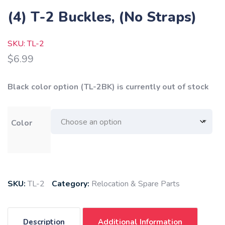
(4) T-2 Buckles, (No Straps)
SKU: TL-2
$
6.99
Black color option (TL-2BK) is currently out of stock
Color
SKU:
TL-2
Category:
Relocation & Spare Parts
Description
Additional Information