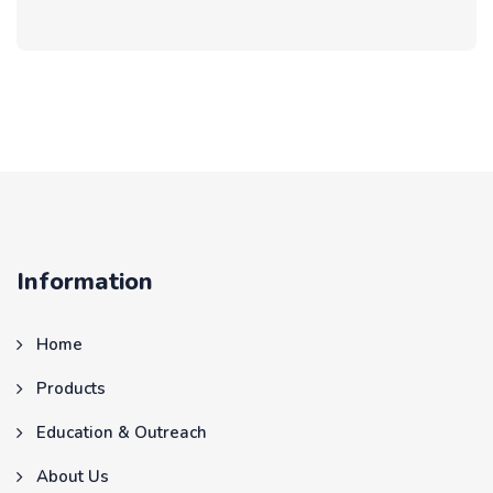
Information
Home
Products
Education & Outreach
About Us