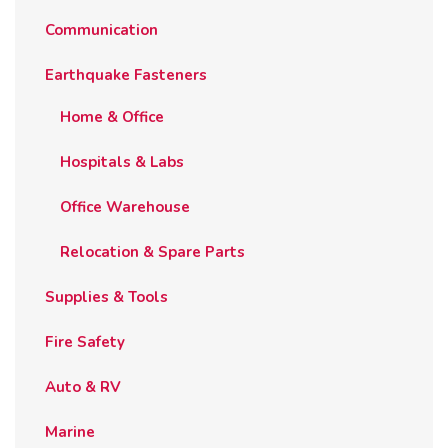
Communication
Earthquake Fasteners
Home & Office
Hospitals & Labs
Office Warehouse
Relocation & Spare Parts
Supplies & Tools
Fire Safety
Auto & RV
Marine