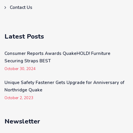
Contact Us
Latest Posts
Consumer Reports Awards QuakeHOLD! Furniture
Securing Straps BEST
October 30, 2024
Unique Safety Fastener Gets Upgrade for Anniversary of
Northridge Quake
October 2, 2023
Newsletter