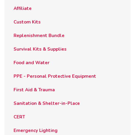
the
Affiliate
product
page
Custom Kits
Replenishment Bundle
Survival Kits & Supplies
Food and Water
PPE - Personal Protective Equipment
First Aid & Trauma
Sanitation & Shelter-in-Place
CERT
Emergency Lighting