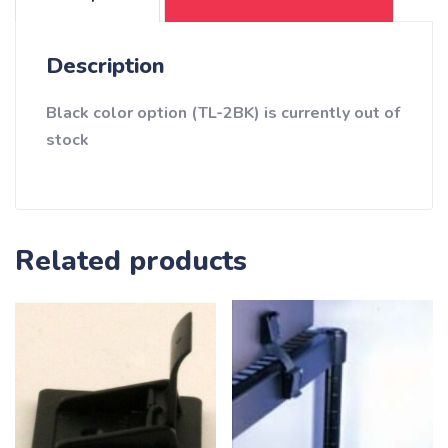
Description
Black color option (TL-2BK) is currently out of
stock
Related products