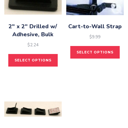
2″ x 2″ Drilled w/
Cart-to-Wall Strap
Adhesive, Bulk
$
9.99
$
2.24
This
SELECT OPTIONS
pro
This
SELECT OPTIONS
has
product
mult
has
vari
multiple
The
variants.
opti
The
may
options
be
may
cho
be
on
chosen