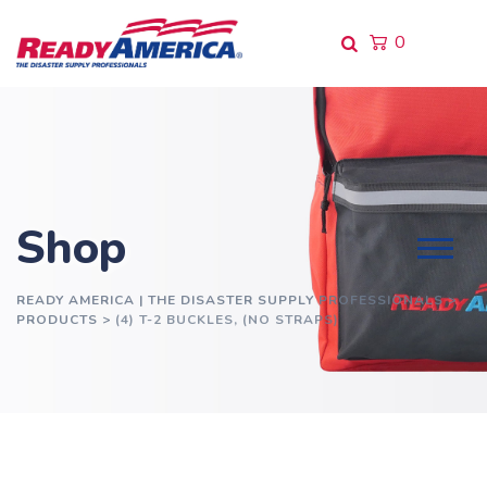
Skip
to
0
content
Shop
READY AMERICA | THE DISASTER SUPPLY PROFESSIONALS
>
PRODUCTS
>
(4) T-2 BUCKLES, (NO STRAPS)