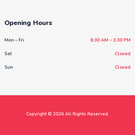
Opening Hours
Mon – Fri
6:30 AM – 3:30 PM
Sat
Closed
Sun
Closed
Copyright © 2026 All Rights Reserved.