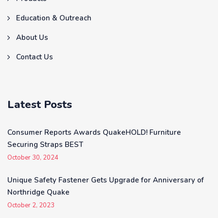
Education & Outreach
About Us
Contact Us
Latest Posts
Consumer Reports Awards QuakeHOLD! Furniture
Securing Straps BEST
October 30, 2024
Unique Safety Fastener Gets Upgrade for Anniversary of
Northridge Quake
October 2, 2023