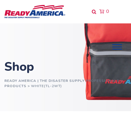
Skip
to
0
content
Shop
READY AMERICA | THE DISASTER SUPPLY PROFESSIONALS
>
PRODUCTS
>
WHITE(TL-2WT)