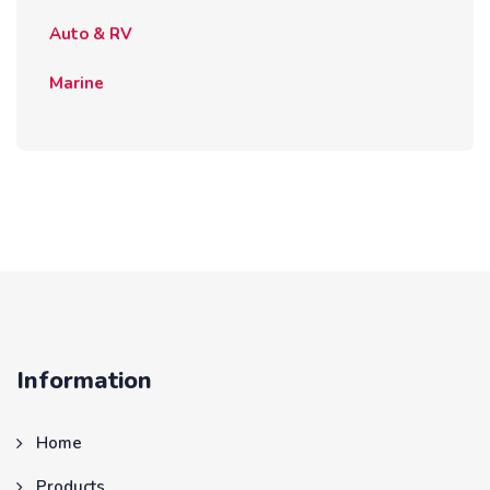
Auto & RV
Marine
Information
Home
Products