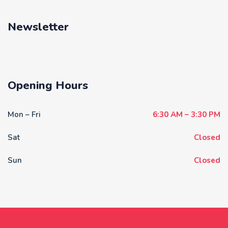
Newsletter
Opening Hours
Mon – Fri
6:30 AM – 3:30 PM
Sat
Closed
Sun
Closed