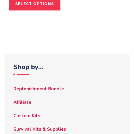
SELECT OPTIONS
product
has
multiple
variants.
The
options
may
be
Shop by…
chosen
on
the
Replenishment Bundle
product
page
Affiliate
Custom Kits
Survival Kits & Supplies