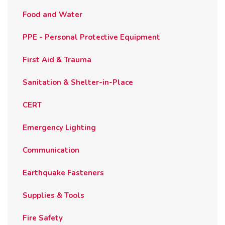
Food and Water
PPE - Personal Protective Equipment
First Aid & Trauma
Sanitation & Shelter-in-Place
CERT
Emergency Lighting
Communication
Earthquake Fasteners
Supplies & Tools
Fire Safety