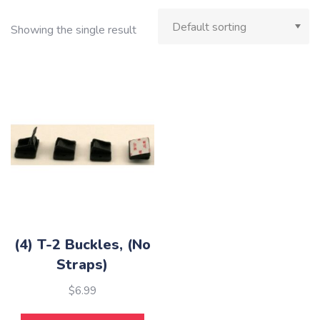
Showing the single result
(4) T-2 Buckles, (No
Straps)
$
6.99
This