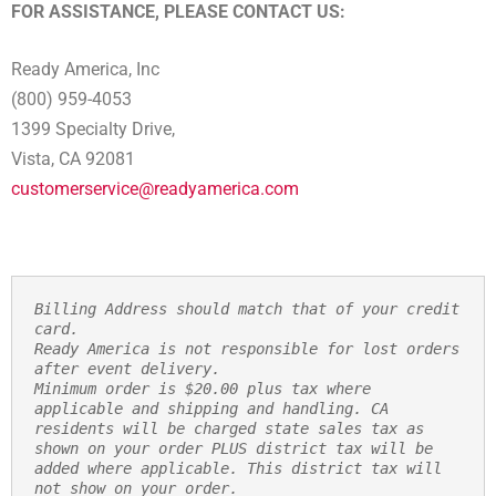
FOR ASSISTANCE, PLEASE CONTACT US:
Ready America, Inc
(800) 959-4053
1399 Specialty Drive,
Vista, CA 92081
customerservice@readyamerica.com
Billing Address should match that of your credit 
card.
Ready America is not responsible for lost orders 
after event delivery.
Minimum order is $20.00 plus tax where 
applicable and shipping and handling. CA 
residents will be charged state sales tax as 
shown on your order PLUS district tax will be 
added where applicable. This district tax will 
not show on your order.