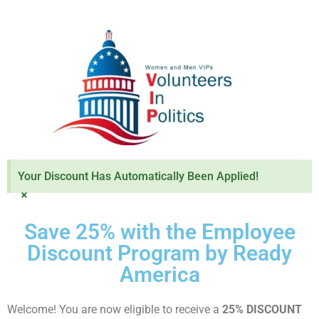
Your Discount Has Automatically Been Applied!
×
Save 25% with the Employee
Discount Program by Ready
America
Welcome! You are now eligible to receive a
25% DISCOUNT