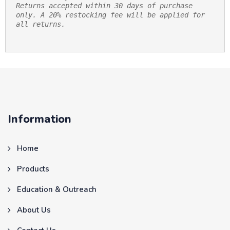
Returns accepted within 30 days of purchase 
only. A 20% restocking fee will be applied for 
all returns.
Information
Home
Products
Education & Outreach
About Us