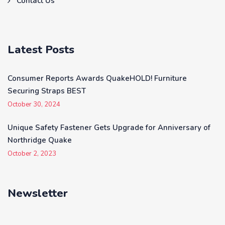
Contact Us
Latest Posts
Consumer Reports Awards QuakeHOLD! Furniture
Securing Straps BEST
October 30, 2024
Unique Safety Fastener Gets Upgrade for Anniversary of
Northridge Quake
October 2, 2023
Newsletter