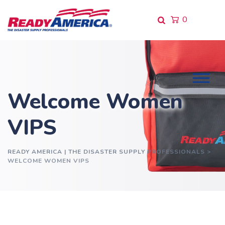
0
Welcome Women
VIPS
READY AMERICA | THE DISASTER SUPPLY PROFESSIONALS
>
WELCOME WOMEN VIPS