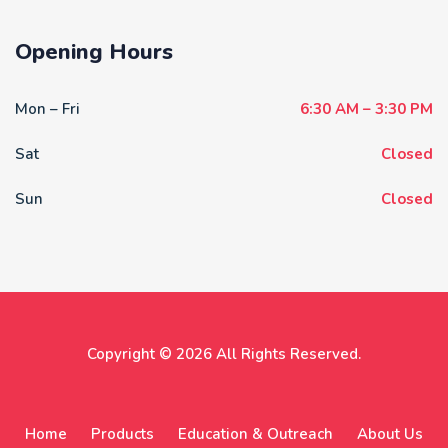
Opening Hours
Mon – Fri
6:30 AM – 3:30 PM
Sat
Closed
Sun
Closed
Copyright © 2026 All Rights Reserved.
Home
Products
Education & Outreach
About Us