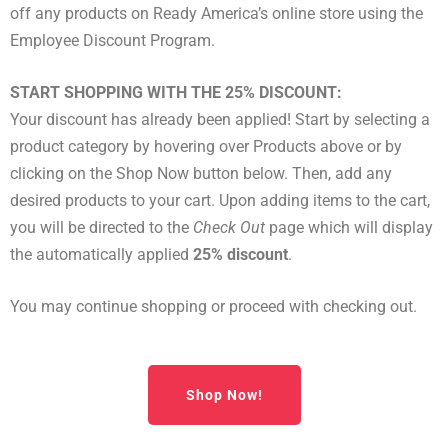
off any products on Ready America’s online store using the
Employee Discount Program.
START SHOPPING WITH THE 25% DISCOUNT:
Your discount has already been applied! Start by selecting a
product category by hovering over Products above or by
clicking on the Shop Now button below. Then, add any
desired products to your cart. Upon adding items to the cart,
you will be directed to the
Check Out
page which will display
the automatically applied
25% discount
.
You may continue shopping or proceed with checking out.
Shop Now!