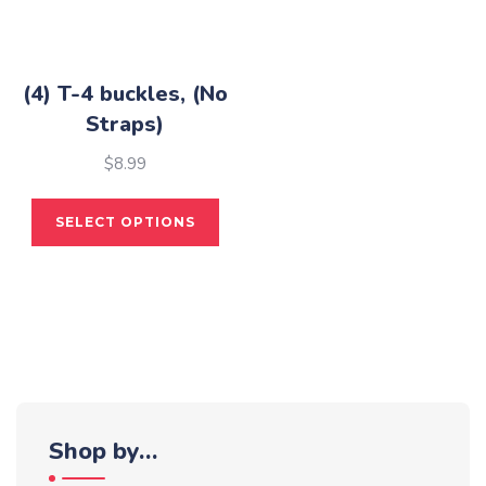
(4) T-4 buckles, (No
Straps)
$
8.99
This
SELECT OPTIONS
product
has
multiple
variants.
The
options
may
be
Shop by…
chosen