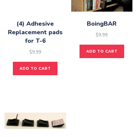
(4) Adhesive
BoingBAR
Replacement pads
$
9.99
for T-6
$
9.99
ADD TO CART
ADD TO CART