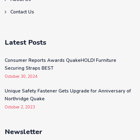
Contact Us
Latest Posts
Consumer Reports Awards QuakeHOLD! Furniture
Securing Straps BEST
October 30, 2024
Unique Safety Fastener Gets Upgrade for Anniversary of
Northridge Quake
October 2, 2023
Newsletter