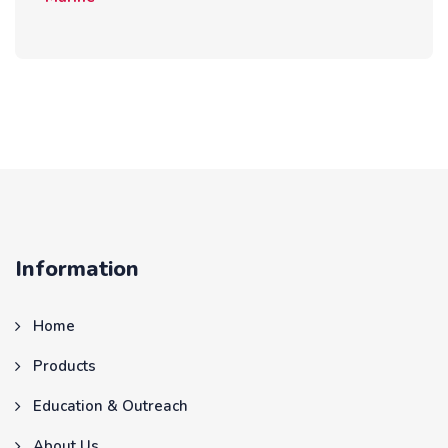
Information
Home
Products
Education & Outreach
About Us