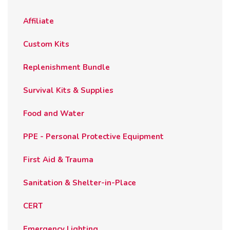
on
the
Affiliate
product
page
Custom Kits
Replenishment Bundle
Survival Kits & Supplies
Food and Water
PPE - Personal Protective Equipment
First Aid & Trauma
Sanitation & Shelter-in-Place
CERT
Emergency Lighting