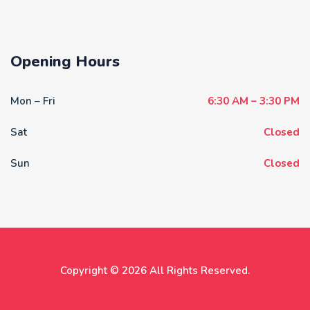
Opening Hours
Mon – Fri
6:30 AM – 3:30 PM
Sat
Closed
Sun
Closed
Copyright © 2026 All Rights Reserved.