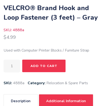
VELCRO® Brand Hook and
Loop Fastener (3 feet) – Gray
SKU: 4888a
$
4.99
Used with Computer Printer Blocks / Furniture Strap
VELCRO®
ADD TO CART
Brand
Hook
and
SKU:
4888a
Category:
Relocation & Spare Parts
Loop
Fastener
(3
Description
Additional Information