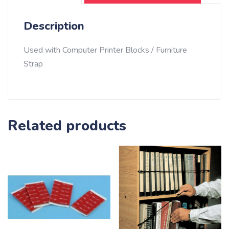
feet)
-
Description
Gray
quantity
Used with Computer Printer Blocks / Furniture
Strap
Related products