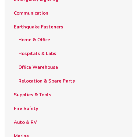
Communication
Earthquake Fasteners
Home & Office
Hospitals & Labs
Office Warehouse
Relocation & Spare Parts
Supplies & Tools
Fire Safety
Auto & RV
Marine