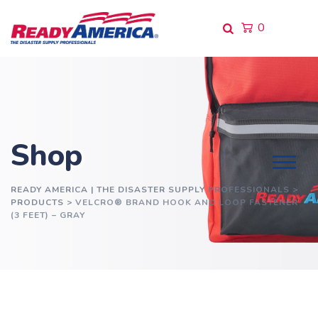
Skip
to
0
content
Shop
READY AMERICA | THE DISASTER SUPPLY PROFESSIONALS
>
PRODUCTS
>
VELCRO® BRAND HOOK AND LOOP FASTENER
(3 FEET) – GRAY