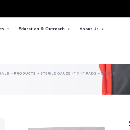
ts
Education & Outreach
About Us
NALS
>
PRODUCTS
>
STERILE GAUZE 4″ X 4″ PADS – SINGLE