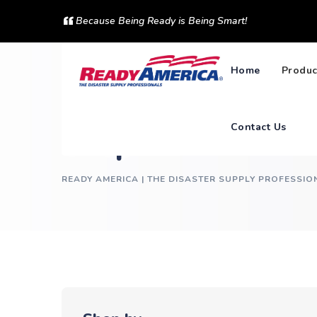
Skip
Because Being Ready is Being Smart!
to
content
Home
Produc
Contact Us
Shop
READY AMERICA | THE DISASTER SUPPLY PROFESSIO