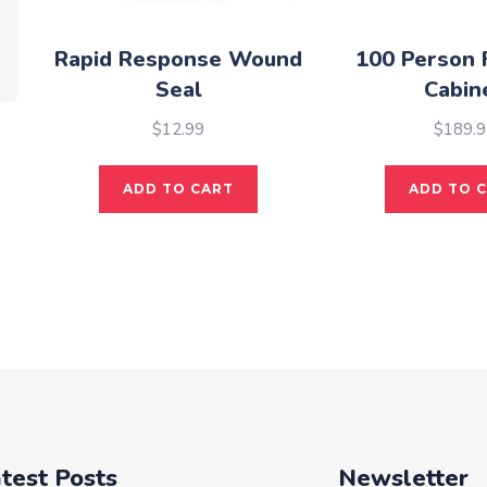
Rapid Response Wound
100 Person F
Seal
Cabin
$
12.99
$
189.9
ADD TO CART
ADD TO 
test Posts
Newsletter