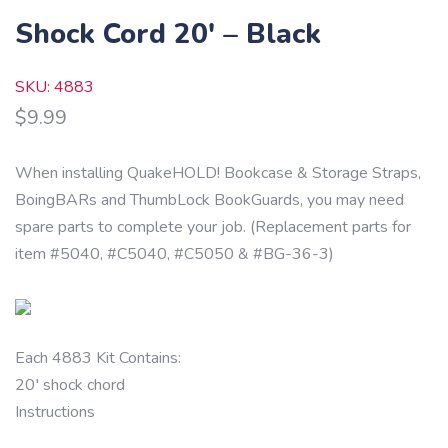
Shock Cord 20′ – Black
SKU: 4883
$
9.99
When installing QuakeHOLD! Bookcase & Storage Straps,
BoingBARs and ThumbLock BookGuards, you may need
spare parts to complete your job. (Replacement parts for
item #5040, #C5040, #C5050 & #BG-36-3)
Each 4883 Kit Contains:
20′ shock chord
Instructions