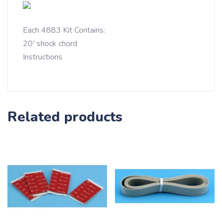
Each 4883 Kit Contains:
20′ shock chord
Instructions
Related products