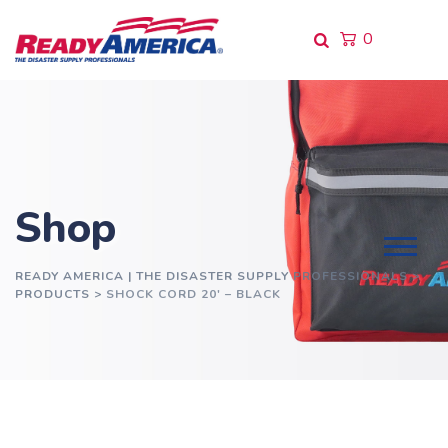
Skip
to
0
content
Shop
READY AMERICA | THE DISASTER SUPPLY PROFESSIONALS
>
PRODUCTS
>
SHOCK CORD 20′ – BLACK