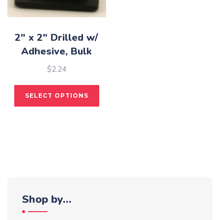
the
pro
pag
2″ x 2″ Drilled w/
Adhesive, Bulk
$
2.24
This
SELECT OPTIONS
product
has
multiple
variants.
The
options
may
be
Shop by…
chosen
on