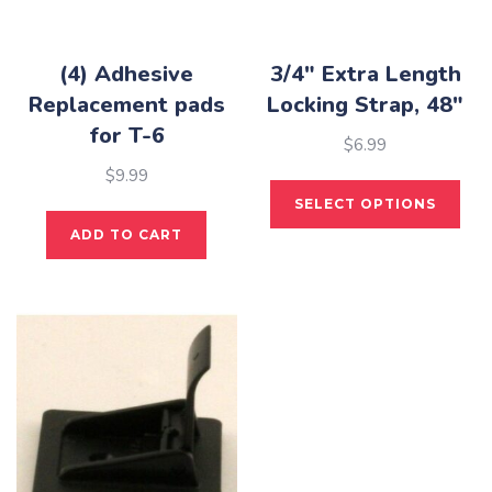
(4) Adhesive
3/4″ Extra Length
Replacement pads
Locking Strap, 48″
for T-6
$
6.99
$
9.99
This
SELECT OPTIONS
pro
ADD TO CART
has
mult
vari
The
opti
may
be
cho
on