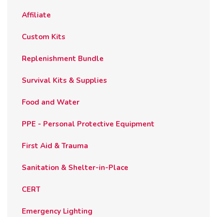
the
Affiliate
product
page
Custom Kits
Replenishment Bundle
Survival Kits & Supplies
Food and Water
PPE - Personal Protective Equipment
First Aid & Trauma
Sanitation & Shelter-in-Place
CERT
Emergency Lighting