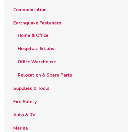
Communication
Earthquake Fasteners
Home & Office
Hospitals & Labs
Office Warehouse
Relocation & Spare Parts
Supplies & Tools
Fire Safety
Auto & RV
Marine