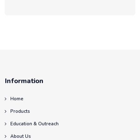
Information
Home
Products
Education & Outreach
About Us