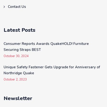
Contact Us
Latest Posts
Consumer Reports Awards QuakeHOLD! Furniture
Securing Straps BEST
October 30, 2024
Unique Safety Fastener Gets Upgrade for Anniversary of
Northridge Quake
October 2, 2023
Newsletter