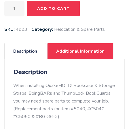
Shock
ADD TO CART
Cord
20'
-
SKU:
4883
Category:
Relocation & Spare Parts
Black
quantity
Description
Additional Information
Description
When installing QuakeHOLD! Bookcase & Storage
Straps, BoingBARs and ThumbLock BookGuards,
you may need spare parts to complete your job.
(Replacement parts for item #5040, #C5040,
#C5050 & #BG-36-3)