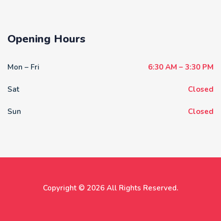
Opening Hours
Mon – Fri
6:30 AM – 3:30 PM
Sat
Closed
Sun
Closed
Copyright © 2026 All Rights Reserved.