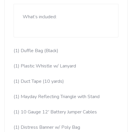
What’s included:
(1) Duffle Bag (Black)
(
1) Plastic Whistle w/ Lanyard
(1) Duct Tape (10 yards)
(1) Mayday Reflecting Triangle with Stand
(1) 10 Gauge 12′ Battery Jumper Cables
(1) Distress Banner w/ Poly Bag