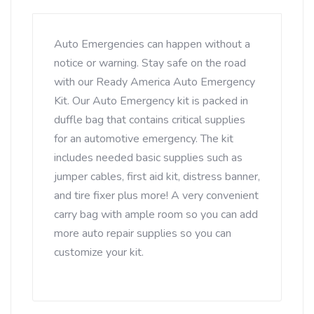
Auto Emergencies can happen without a
notice or warning. Stay safe on the road
with our Ready America Auto Emergency
Kit. Our Auto Emergency kit is packed in
duffle bag that contains critical supplies
for an automotive emergency. The kit
includes needed basic supplies such as
jumper cables, first aid kit, distress banner,
and tire fixer plus more! A very convenient
carry bag with ample room so you can add
more auto repair supplies so you can
customize your kit.