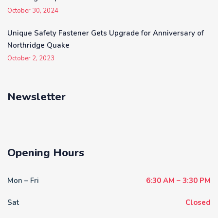
October 30, 2024
Unique Safety Fastener Gets Upgrade for Anniversary of
Northridge Quake
October 2, 2023
Newsletter
Opening Hours
Mon – Fri
6:30 AM – 3:30 PM
Sat
Closed