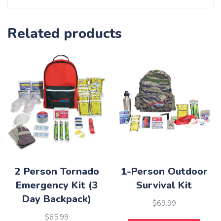
Related products
2 Person Tornado
1-Person Outdoor
Emergency Kit (3
Survival Kit
Day Backpack)
$
69.99
$
65.99