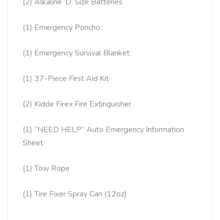
(2) Alkaline ‘D’ Size Batteries
(1) Emergency Poncho
(1) Emergency Survival Blanket
(1) 37-Piece First Aid Kit
(2) Kidde Firex Fire Extinguisher
(1) “NEED HELP” Auto Emergency Information
Sheet
(1) Tow Rope
(1) Tire Fixer Spray Can (12oz)