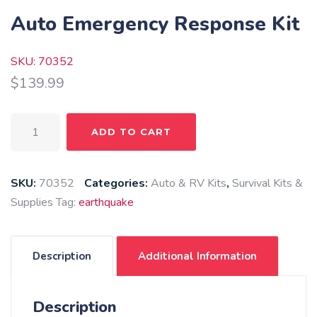
Auto Emergency Response Kit
SKU: 70352
$
139.99
Auto
ADD TO CART
Emergency
Response
Kit
SKU:
70352
Categories:
Auto & RV Kits
,
Survival Kits &
quantity
Supplies
Tag:
earthquake
Description
Additional Information
Description