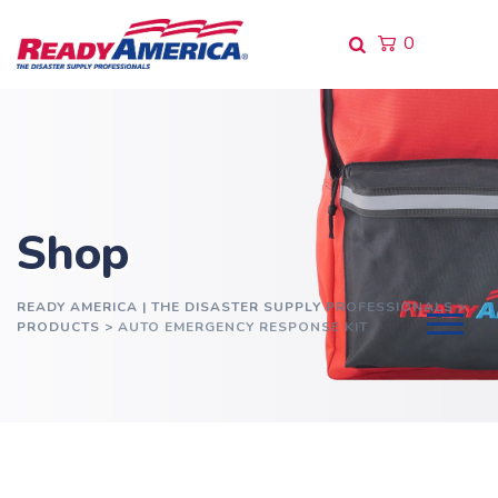
Skip
to
0
content
Shop
READY AMERICA | THE DISASTER SUPPLY PROFESSIONALS
>
PRODUCTS
>
AUTO EMERGENCY RESPONSE KIT