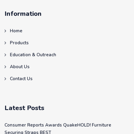
Information
Home
Products
Education & Outreach
About Us
Contact Us
Latest Posts
Consumer Reports Awards QuakeHOLD! Furniture
Securing Straps BEST