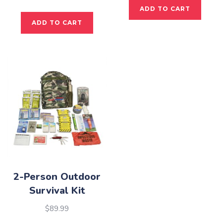
ADD TO CART
ADD TO CART
2-Person Outdoor
Survival Kit
$
89.99