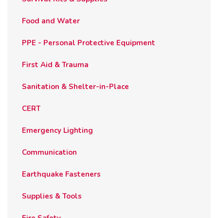
Food and Water
PPE - Personal Protective Equipment
First Aid & Trauma
Sanitation & Shelter-in-Place
CERT
Emergency Lighting
Communication
Earthquake Fasteners
Supplies & Tools
Fire Safety