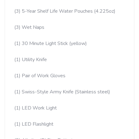
(3) 5-Year Shelf Life Water Pouches (4.225oz)
(3) Wet Naps
(1) 30 Minute Light Stick (yellow)
(1) Utility Knife
(1) Pair of Work Gloves
(1) Swiss-Style Army Knife (Stainless steel)
(1) LED Work Light
(1) LED Flashlight