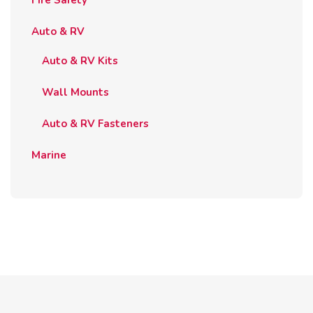
Auto & RV
Auto & RV Kits
Wall Mounts
Auto & RV Fasteners
Marine