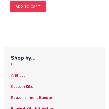
ADD TO CART
Shop by…
Affiliate
Custom Kits
Replenishment Bundle
Survival Kits & Supplies