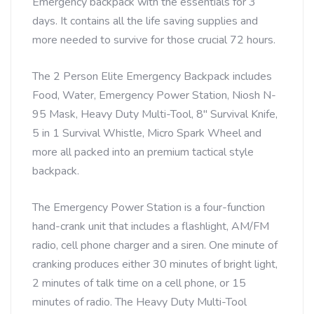
Emergency backpack with the essentials for 3
days. It contains all the life saving supplies and
more needed to survive for those crucial 72 hours.
The 2 Person Elite Emergency Backpack includes
Food, Water, Emergency Power Station, Niosh N-
95 Mask, Heavy Duty Multi-Tool, 8″ Survival Knife,
5 in 1 Survival Whistle, Micro Spark Wheel and
more all packed into an premium tactical style
backpack.
The Emergency Power Station is a four-function
hand-crank unit that includes a flashlight, AM/FM
radio, cell phone charger and a siren. One minute of
cranking produces either 30 minutes of bright light,
2 minutes of talk time on a cell phone, or 15
minutes of radio. The Heavy Duty Multi-Tool