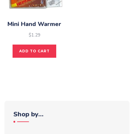
Mini Hand Warmer
$
1.29
ADD TO CART
Shop by…