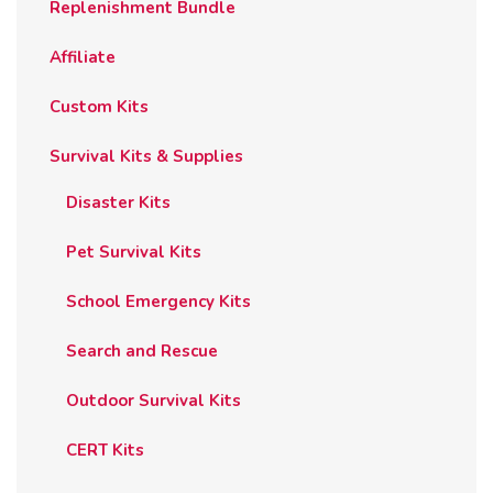
Replenishment Bundle
Affiliate
Custom Kits
Survival Kits & Supplies
Disaster Kits
Pet Survival Kits
School Emergency Kits
Search and Rescue
Outdoor Survival Kits
CERT Kits