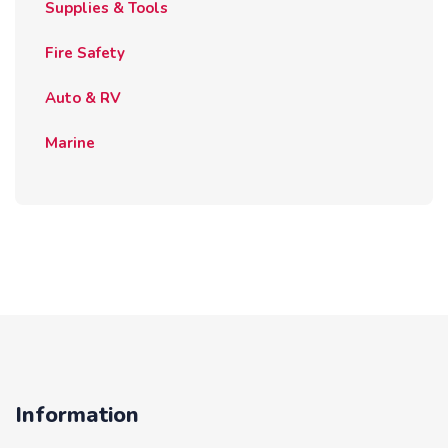
Supplies & Tools
Fire Safety
Auto & RV
Marine
Information