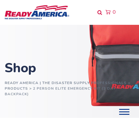
Skip
to
0
content
Shop
READY AMERICA | THE DISASTER SUPPLY PROFESSIONALS
>
PRODUCTS
>
2 PERSON ELITE EMERGENCY KIT (3 DAY
BACKPACK)