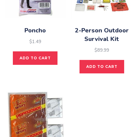
Poncho
2-Person Outdoor
Survival Kit
$
1.49
$
89.99
ADD TO CART
ADD TO CART