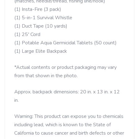
(matches, needle/thread, fishing line/hook)
(1) Insta-Fire (3 pack)
(1) 5-in-1 Survival Whistle
(1) Duct Tape (10 yards)
(1) 25′ Cord
(1) Potable Aqua Germicidal Tablets (50 count)
(1) Large Elite Backpack
*Actual contents or product packaging may vary
from that shown in the photo.
Approx. backpack dimensions: 20 in. x 13 in. x 12
in.
Warning: This product can expose you to chemicals
including lead, which is known to the State of
California to cause cancer and birth defects or other