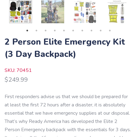
2 Person Elite Emergency Kit
(3 Day Backpack)
SKU: 70451
$
249.99
First responders advise us that we should be prepared for
at least the first 72 hours after a disaster, it is absolutely
essential that we have emergency supplies at our disposal.
That’s why Ready America has developed the Elite 2
Person Emergency backpack with the essentials for 3 days.