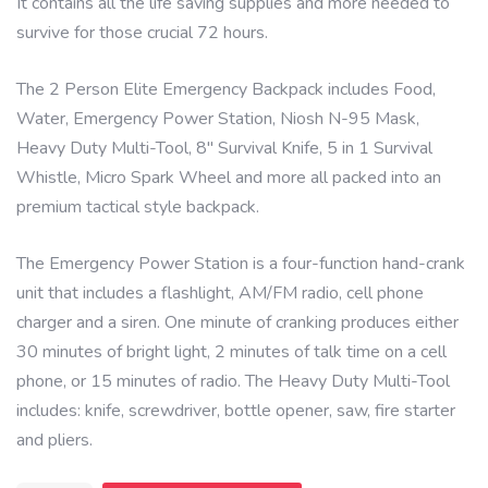
It contains all the life saving supplies and more needed to
survive for those crucial 72 hours.
The 2 Person Elite Emergency Backpack includes Food,
Water, Emergency Power Station, Niosh N-95 Mask,
Heavy Duty Multi-Tool, 8″ Survival Knife, 5 in 1 Survival
Whistle, Micro Spark Wheel and more all packed into an
premium tactical style backpack.
The Emergency Power Station is a four-function hand-crank
unit that includes a flashlight, AM/FM radio, cell phone
charger and a siren. One minute of cranking produces either
30 minutes of bright light, 2 minutes of talk time on a cell
phone, or 15 minutes of radio. The Heavy Duty Multi-Tool
includes: knife, screwdriver, bottle opener, saw, fire starter
and pliers.