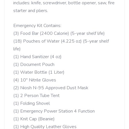
includes: knife, screwdriver, bottle opener, saw, fire
starter and pliers.
Emergency Kit Contains:
(3) Food Bar (2400 Calorie) (5-year shelf life)
(18) Pouches of Water (4.225 oz) (5-year shelf
life)
(1) Hand Sanitizer (4 oz)
(1) Document Pouch
(1) Water Bottle (1 Liter)
(4) 10″ Nitrile Gloves
(2) Niosh N-95 Approved Dust Mask
(1) 2 Person Tube Tent
(1) Folding Shovel
(1) Emergency Power Station 4 Function
(1) Knit Cap (Beanie)
(1) High Quality Leather Gloves