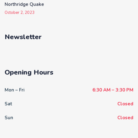
Northridge Quake
October 2, 2023
Newsletter
Opening Hours
Mon – Fri
6:30 AM – 3:30 PM
Sat
Closed
Sun
Closed