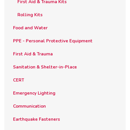
First Aid & Trauma Kits
Rolling Kits
Food and Water
PPE - Personal Protective Equipment
First Aid & Trauma
Sanitation & Shelter-in-Place
CERT
Emergency Lighting
Communication
Earthquake Fasteners