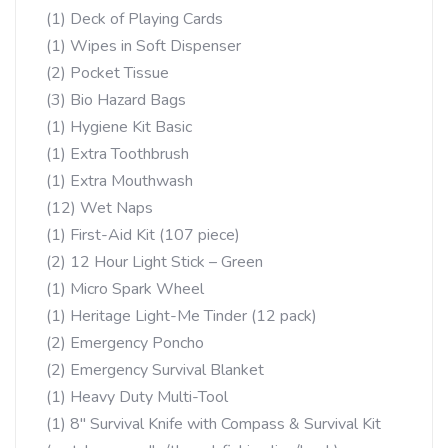
(1) Deck of Playing Cards
(1) Wipes in Soft Dispenser
(2) Pocket Tissue
(3) Bio Hazard Bags
(1) Hygiene Kit Basic
(1) Extra Toothbrush
(1) Extra Mouthwash
(12) Wet Naps
(1) First-Aid Kit (107 piece)
(2) 12 Hour Light Stick – Green
(1) Micro Spark Wheel
(1) Heritage Light-Me Tinder (12 pack)
(2) Emergency Poncho
(2) Emergency Survival Blanket
(1) Heavy Duty Multi-Tool
(1) 8″ Survival Knife with Compass & Survival Kit