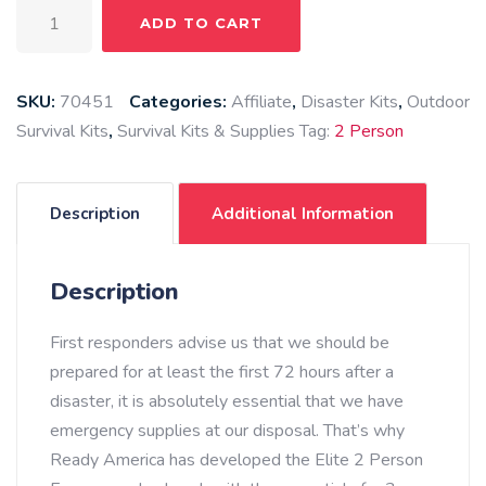
2
ADD TO CART
Person
Elite
Emergency
SKU:
70451
Categories:
Affiliate
,
Disaster Kits
,
Outdoor
Kit
Survival Kits
,
Survival Kits & Supplies
Tag:
2 Person
(3
Day
Backpack)
Description
Additional Information
quantity
Description
First responders advise us that we should be
prepared for at least the first 72 hours after a
disaster, it is absolutely essential that we have
emergency supplies at our disposal. That’s why
Ready America has developed the Elite 2 Person