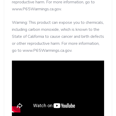
reproductive harm. For more information, go to
www.P65Warmings.ca.gov.
Warning: This product can expose you to chemicals,
including carbon monoxide, which is known to the
State of California to cause cancer and birth defects
or other reproductive harm. For more information,
go to www.P65Warmings.ca.gov.