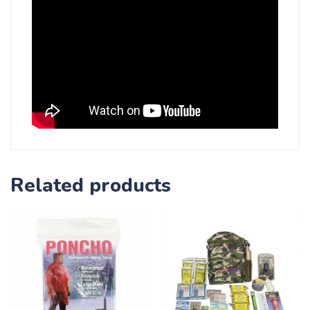
Related products