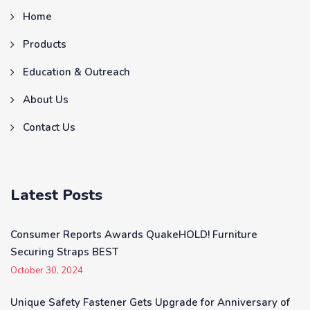
Home
Products
Education & Outreach
About Us
Contact Us
Latest Posts
Consumer Reports Awards QuakeHOLD! Furniture
Securing Straps BEST
October 30, 2024
Unique Safety Fastener Gets Upgrade for Anniversary of