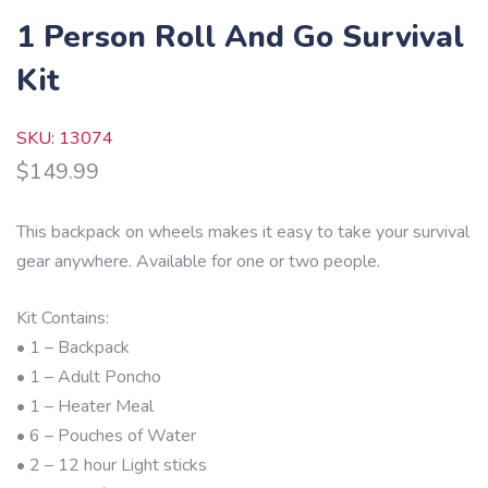
1 Person Roll And Go Survival
Kit
SKU: 13074
$
149.99
This backpack on wheels makes it easy to take your survival
gear anywhere. Available for one or two people.
Kit Contains:
• 1 – Backpack
• 1 – Adult Poncho
• 1 – Heater Meal
• 6 – Pouches of Water
• 2 – 12 hour Light sticks