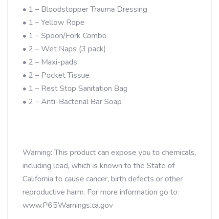
• 1 – Bloodstopper Trauma Dressing
• 1 – Yellow Rope
• 1 – Spoon/Fork Combo
• 2 – Wet Naps (3 pack)
• 2 – Maxi-pads
• 2 – Pocket Tissue
• 1 – Rest Stop Sanitation Bag
• 2 – Anti-Bacterial Bar Soap
Warning: This product can expose you to chemicals,
including lead, which is known to the State of
California to cause cancer, birth defects or other
reproductive harm. For more information go to:
www.P65Warnings.ca.gov