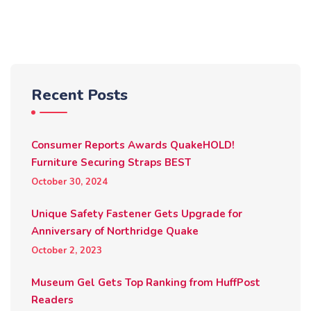
Recent Posts
Consumer Reports Awards QuakeHOLD!
Furniture Securing Straps BEST
October 30, 2024
Unique Safety Fastener Gets Upgrade for
Anniversary of Northridge Quake
October 2, 2023
Museum Gel Gets Top Ranking from HuffPost
Readers