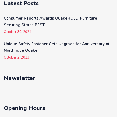
Latest Posts
Consumer Reports Awards QuakeHOLD! Furniture
Securing Straps BEST
October 30, 2024
Unique Safety Fastener Gets Upgrade for Anniversary of
Northridge Quake
October 2, 2023
Newsletter
Opening Hours