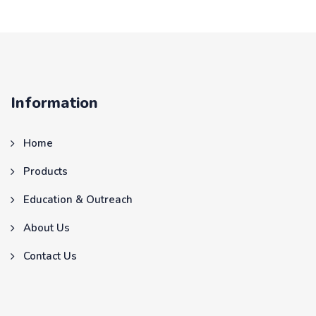
Information
Home
Products
Education & Outreach
About Us
Contact Us