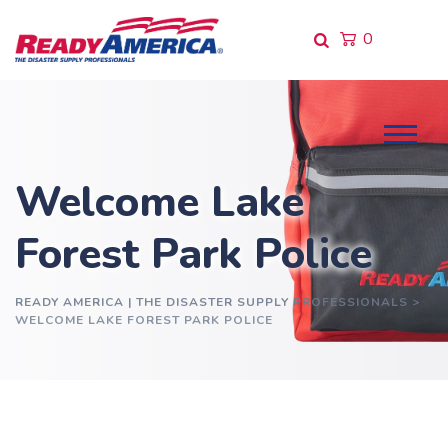
Skip
to
0
content
Welcome Lake
Forest Park Police
READY AMERICA | THE DISASTER SUPPLY PROFESSIONALS
>
WELCOME LAKE FOREST PARK POLICE