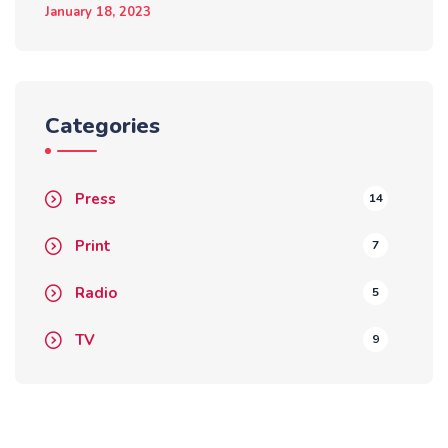
January 18, 2023
Categories
Press
14
Print
7
Radio
5
TV
9