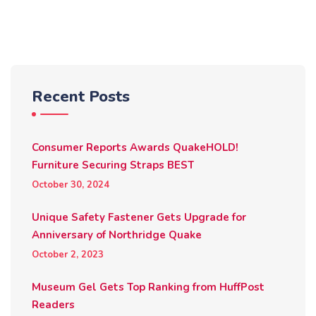
Recent Posts
Consumer Reports Awards QuakeHOLD!
Furniture Securing Straps BEST
October 30, 2024
Unique Safety Fastener Gets Upgrade for
Anniversary of Northridge Quake
October 2, 2023
Museum Gel Gets Top Ranking from HuffPost
Readers