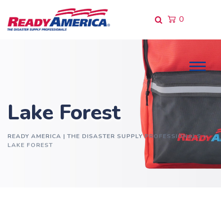
Skip
to
0
content
Lake Forest
READY AMERICA | THE DISASTER SUPPLY PROFESSIONALS
>
LAKE FOREST