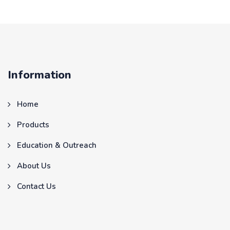
Information
Home
Products
Education & Outreach
About Us
Contact Us