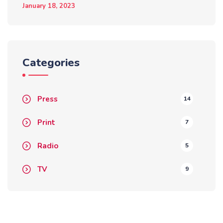
January 18, 2023
Categories
Press
14
Print
7
Radio
5
TV
9