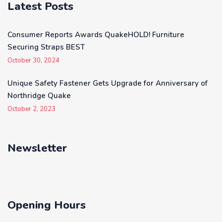
Latest Posts
Consumer Reports Awards QuakeHOLD! Furniture
Securing Straps BEST
October 30, 2024
Unique Safety Fastener Gets Upgrade for Anniversary of
Northridge Quake
October 2, 2023
Newsletter
Opening Hours