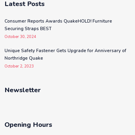
Latest Posts
Consumer Reports Awards QuakeHOLD! Furniture
Securing Straps BEST
October 30, 2024
Unique Safety Fastener Gets Upgrade for Anniversary of
Northridge Quake
October 2, 2023
Newsletter
Opening Hours