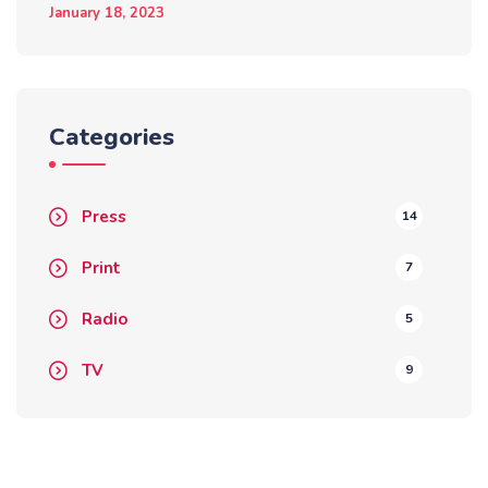
January 18, 2023
Categories
Press
14
Print
7
Radio
5
TV
9