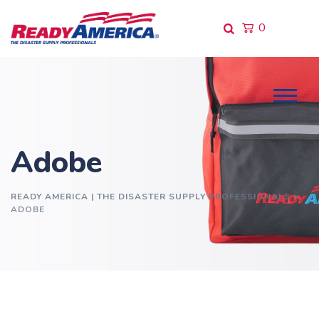
Skip
to
0
content
Adobe
READY AMERICA | THE DISASTER SUPPLY PROFESSIONALS
>
ADOBE