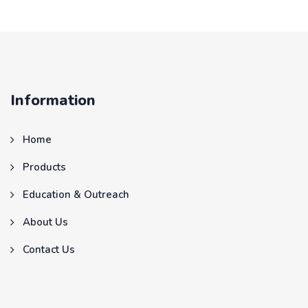
Information
Home
Products
Education & Outreach
About Us
Contact Us