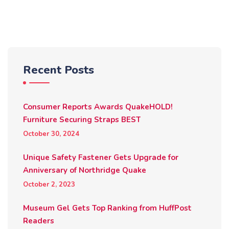
Recent Posts
Consumer Reports Awards QuakeHOLD!
Furniture Securing Straps BEST
October 30, 2024
Unique Safety Fastener Gets Upgrade for
Anniversary of Northridge Quake
October 2, 2023
Museum Gel Gets Top Ranking from HuffPost
Readers