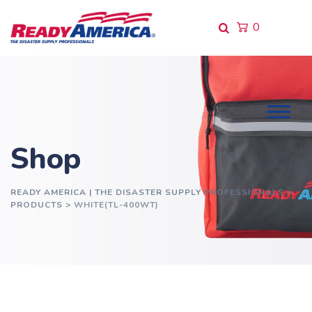
Skip
to
0
content
Shop
READY AMERICA | THE DISASTER SUPPLY PROFESSIONALS
>
PRODUCTS
>
WHITE(TL-400WT)