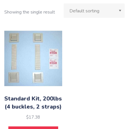
Showing the single result
Standard Kit, 200lbs
(4 buckles, 2 straps)
$
17.38
This