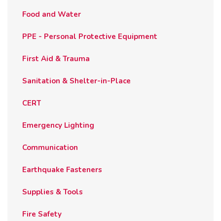
Food and Water
PPE - Personal Protective Equipment
First Aid & Trauma
Sanitation & Shelter-in-Place
CERT
Emergency Lighting
Communication
Earthquake Fasteners
Supplies & Tools
Fire Safety