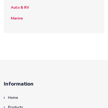
Auto & RV
Marine
Information
Home
Products