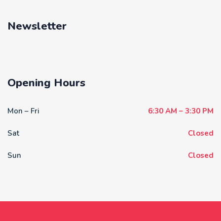
Newsletter
Opening Hours
Mon – Fri
6:30 AM – 3:30 PM
Sat
Closed
Sun
Closed