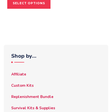
SELECT OPTIONS
product
has
multiple
variants.
The
options
may
be
Shop by…
chosen
on
the
Affiliate
product
page
Custom Kits
Replenishment Bundle
Survival Kits & Supplies