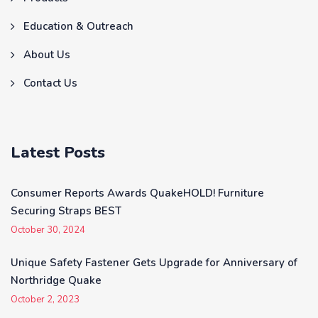
Education & Outreach
About Us
Contact Us
Latest Posts
Consumer Reports Awards QuakeHOLD! Furniture
Securing Straps BEST
October 30, 2024
Unique Safety Fastener Gets Upgrade for Anniversary of
Northridge Quake
October 2, 2023